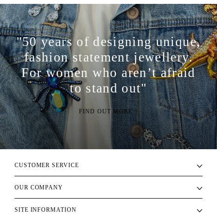
"50 years of designing unique,
fashion statement jewellery.
For women who aren’t afraid
to stand out"
FIND OUT MORE >
CUSTOMER SERVICE
OUR COMPANY
SITE INFORMATION