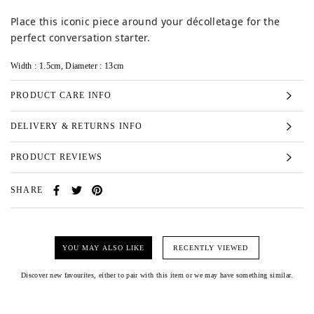
Place this iconic piece around your décolletage for the
perfect conversation starter.
Width : 1.5cm, Diameter : 13cm
PRODUCT CARE INFO
DELIVERY & RETURNS INFO
PRODUCT REVIEWS
SHARE
YOU MAY ALSO LIKE
RECENTLY VIEWED
Discover new favourites, either to pair with this item or we may have something similar.