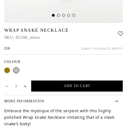
WRAP SNAKE NECKLACE
SKU:
82108_silver
£58
EARN 174 LOYALTY POINTS
COLOUR
Gold
Silver
ADD TO CART
MORE INFORMATION
Embrace the mystique of the serpent with this
highly
polished Wrap Snake Necklace imitating that of a sleek
snake’s body!