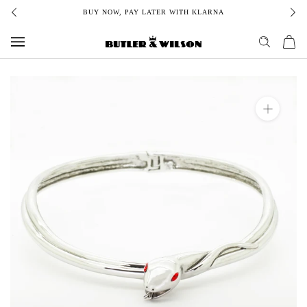
Skip
BUY NOW, PAY LATER WITH KLARNA
to
content