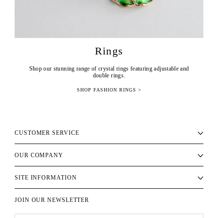
Rings
Shop our stunning range of crystal rings featuring adjustable and
double rings.
SHOP FASHION RINGS >
CUSTOMER SERVICE
OUR COMPANY
SITE INFORMATION
JOIN OUR NEWSLETTER