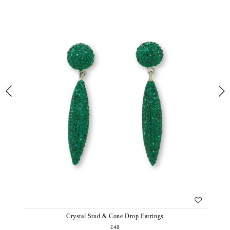
Crystal Stud & Cone Drop Earrings
£48