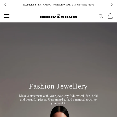
Skip
EXPRESS SHIPPING WORLDWIDE 2-3 working days
to
content
Fashion Jewellery
Make a statement with your jewellery. Whimsical, fun, bold
and beautiful pieces. Guaranteed to add a magical touch to
your outfit.