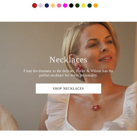
Necklaces
From the dramatic to the delicate, Butler & Wilson has the
perfect necklace for every personality.
SHOP NECKLACES