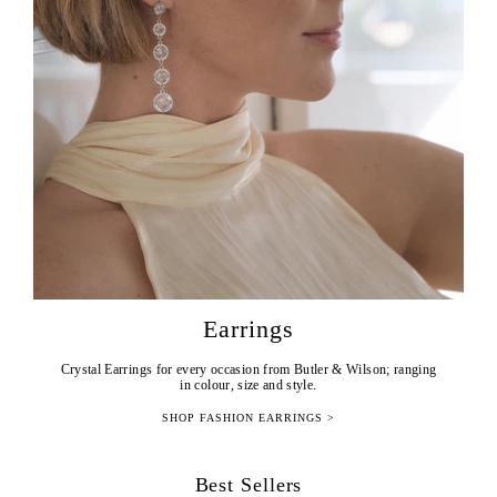
Earrings
Crystal Earrings for every occasion from Butler & Wilson; ranging
in colour, size and style.
SHOP FASHION EARRINGS >
Best Sellers