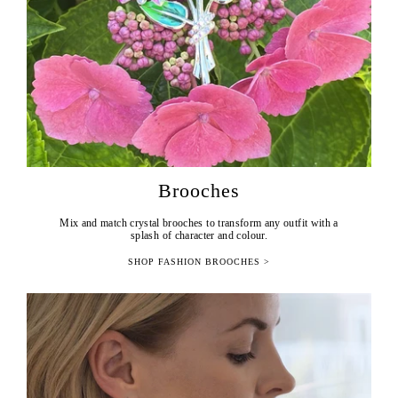
Brooches
Mix and match crystal brooches to transform any outfit with a
splash of character and colour.
SHOP FASHION BROOCHES >