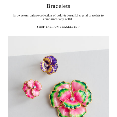
Bracelets
Browse our unique collection of bold & beautiful crystal bracelets to
compliment any outfit.
SHOP FASHION BRACELETS >