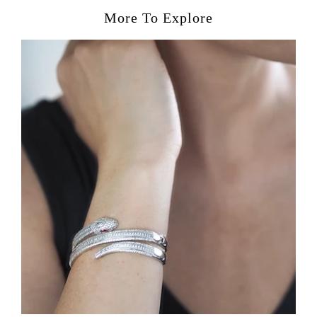
More To Explore