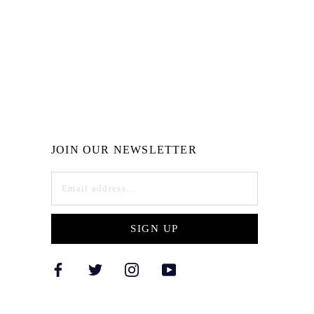
JOIN OUR NEWSLETTER
SIGN UP