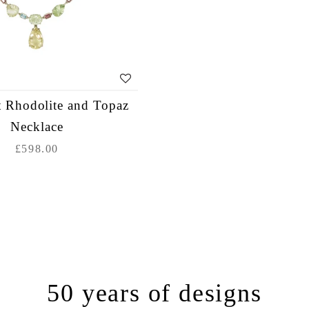
 Rhodolite and Topaz
Necklace
£598.00
50 years of designs