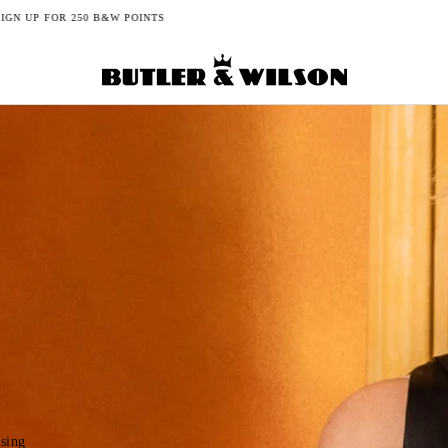
FREE DELIVERY ON UK ORDERS FROM £150+
ising