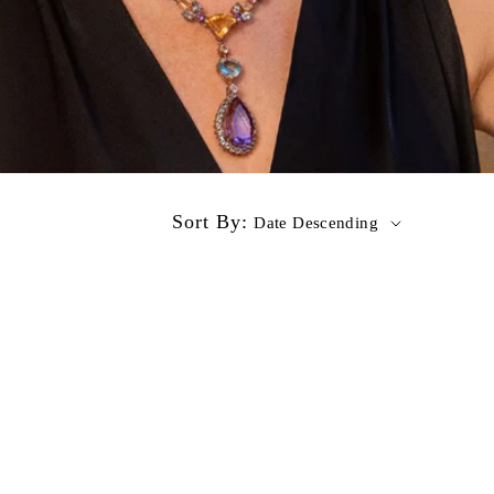
Sort By:
Date Descending