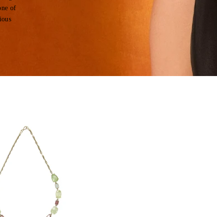
one of
ious