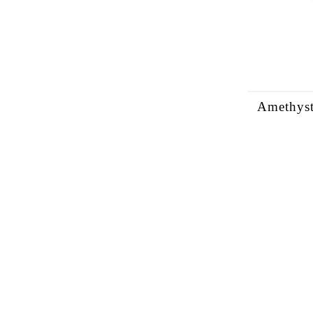
Amethyst