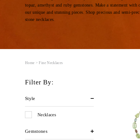
topaz, amethyst and ruby gems
tones
.
Make a statement with 
our unique and stunning pieces.
Shop precious and semi-prec
stone necklaces.
Home
> Fine Necklaces
Filter By:
Style
Necklaces
Gemstones