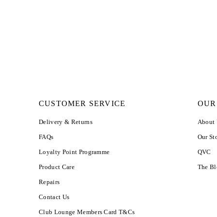
CUSTOMER SERVICE
OUR
Delivery & Returns
About
FAQs
Our St
Loyalty Point Programme
QVC
Product Care
The B
Repairs
Contact Us
Club Lounge Members Card T&Cs