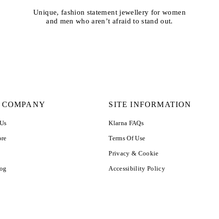
Unique, fashion statement jewellery for women
and men who aren’t afraid to stand out.
 COMPANY
SITE INFORMATION
 Us
Klarna FAQs
ore
Terms Of Use
Privacy & Cookie
log
Accessibility Policy