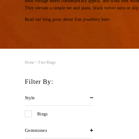
have vintage meets contemporary appeal, and work best worn
They elevate a simple tee and jeans, black velvet suits or slip
Read our blog posts about fine jewellery
here
.
Home
> Fine Rings
Filter By:
Style
Rings
Gemstones