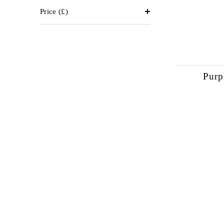
Price
(£)
Purp