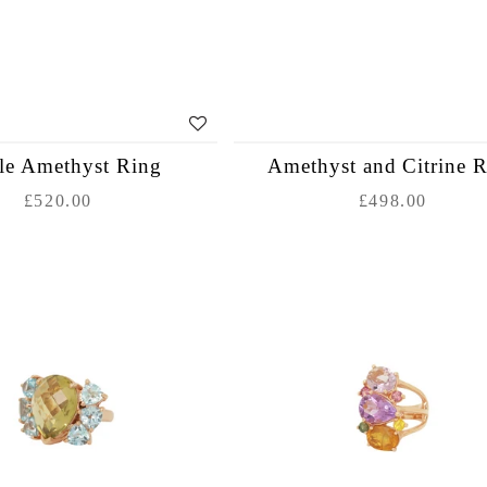
le Amethyst Ring
Amethyst and Citrine 
£520.00
£498.00