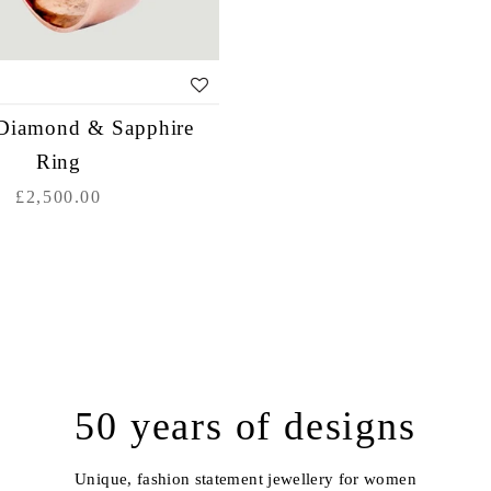
Diamond & Sapphire
Ring
£2,500.00
50 years of designs
Unique, fashion statement jewellery for women