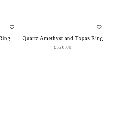
Ring
Quartz Amethyst and Topaz Ring
£520.00