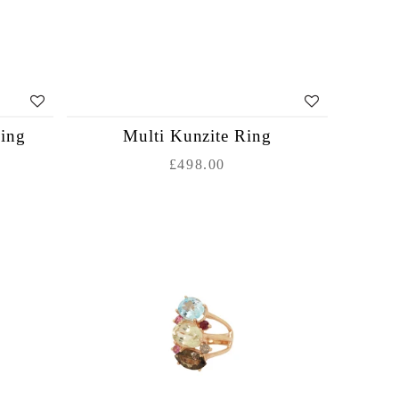
Ring
Multi Kunzite Ring
£498.00