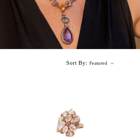
Sort By:
Featured