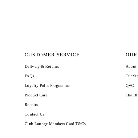
CUSTOMER SERVICE
OUR
Delivery & Returns
About
FAQs
Our St
Loyalty Point Programme
QVC
Product Care
The B
Repairs
Contact Us
Club Lounge Members Card T&Cs