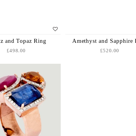
tz and Topaz Ring
Amethyst and Sapphire 
£498.00
£520.00