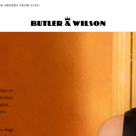
BUY NOW, PAY LATER WITH KLARNA
 One of
recious
topaz,
ect.
ry rings