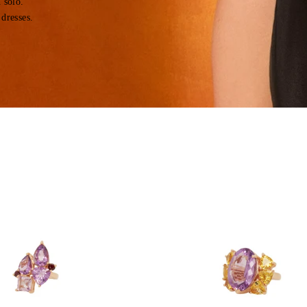
 solo.
 dresses.