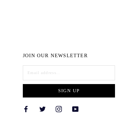
JOIN OUR NEWSLETTER
SIGN UP