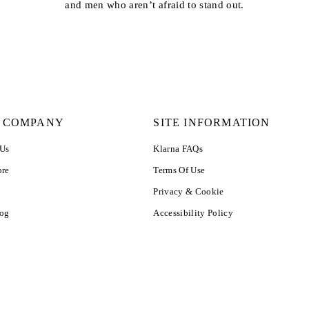
and men who aren’t afraid to stand out.
 COMPANY
SITE INFORMATION
 Us
Klarna FAQs
ore
Terms Of Use
Privacy & Cookie
log
Accessibility Policy