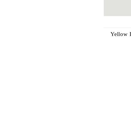
Yellow 