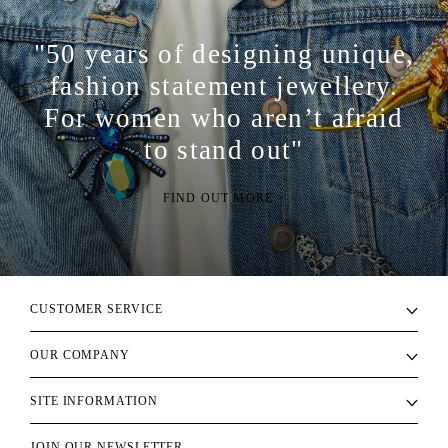
"50 years of designing unique,
fashion statement jewellery.
For women who aren’t afraid
to stand out"
FIND OUT MORE >
CUSTOMER SERVICE
OUR COMPANY
SITE INFORMATION
JOIN OUR NEWSLETTER