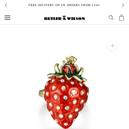
Skip
FREE DELIVERY ON UK ORDERS FROM £150+
to
content