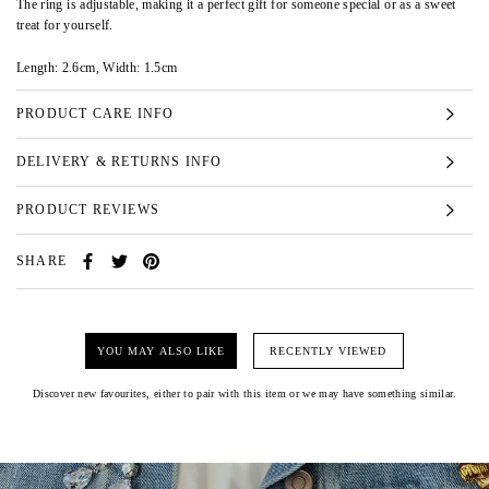
The ring is adjustable, making it a perfect gift for someone special or as a sweet
treat for yourself.
Length: 2.6cm, Width: 1.5cm
PRODUCT CARE INFO
DELIVERY & RETURNS INFO
PRODUCT REVIEWS
SHARE
YOU MAY ALSO LIKE
RECENTLY VIEWED
Discover new favourites, either to pair with this item or we may have something similar.