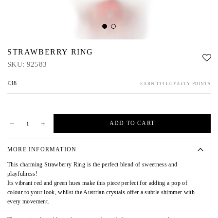
STRAWBERRY RING
SKU:
92583
£38
EARN 114 LOYALTY POINTS
ADD TO CART
MORE INFORMATION
This charming Strawberry Ring is the perfect blend of sweetness and
playfulness!
Its vibrant red and green hues make this piece perfect for adding a pop of
colour to your look, whilst the Austrian crystals offer a subtle shimmer with
every movement.