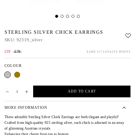
STERLING SILVER CHICK EARRINGS
SKU:
92319_silver
£39
£78
EARN 117 LOYALTY POINTS
COLOUR
Silver
Gold
ADD TO CART
MORE INFORMATION
These adorable Sterling Silver Chick Earrings are both elegant and playful!
Crafted from high-quality 925 sterling silver, each chick is adorned in an array
of glistening Austrian crystals.
Enhancing their charm from top to bottom.