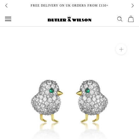
Skip
FREE DELIVERY ON UK ORDERS FROM £150+
to
content