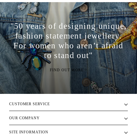
"50 years of designing unique,
fashion statement jewellery.
For women who aren’t afraid
to stand out"
FIND OUT MORE >
CUSTOMER SERVICE
OUR COMPANY
SITE INFORMATION