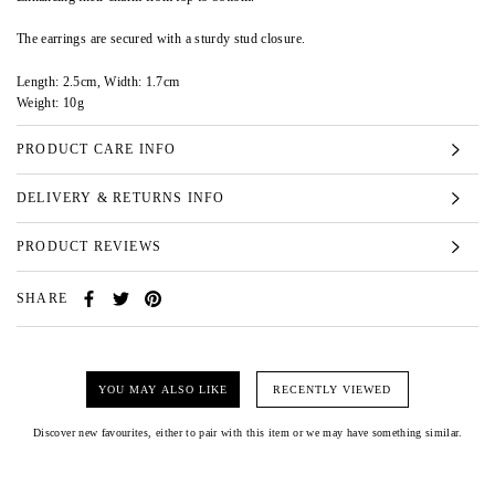
The earrings are secured with a sturdy stud closure.
Length: 2.5cm, Width: 1.7cm
Weight: 10g
PRODUCT CARE INFO
DELIVERY & RETURNS INFO
PRODUCT REVIEWS
SHARE
YOU MAY ALSO LIKE
RECENTLY VIEWED
Discover new favourites, either to pair with this item or we may have something similar.