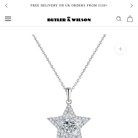
Skip
FREE DELIVERY ON UK ORDERS FROM £150+
to
content