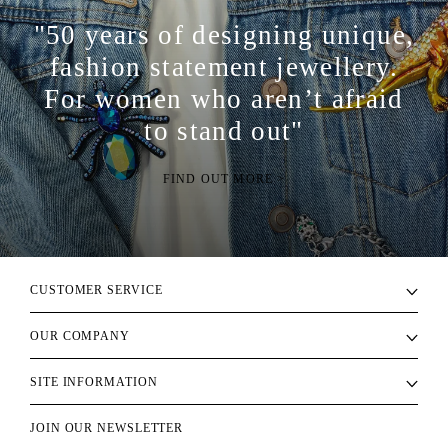
"50 years of designing unique,
fashion statement jewellery.
For women who aren’t afraid
to stand out"
FIND OUT MORE >
CUSTOMER SERVICE
OUR COMPANY
SITE INFORMATION
JOIN OUR NEWSLETTER