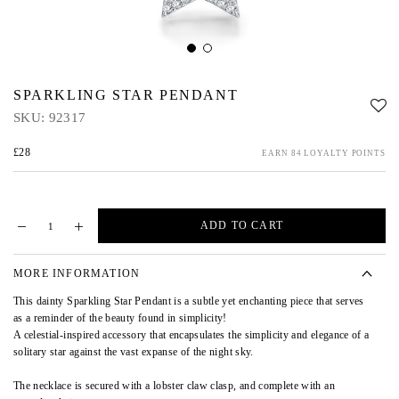
SPARKLING STAR PENDANT
SKU:
92317
£28
EARN 84 LOYALTY POINTS
ADD TO CART
MORE INFORMATION
This dainty Sparkling Star Pendant is a subtle yet enchanting piece that serves
as a reminder of the beauty found in simplicity!
A celestial-inspired accessory that encapsulates the simplicity and elegance of a
solitary star against the vast expanse of the night sky.
The necklace is secured with a lobster claw clasp, and complete with an