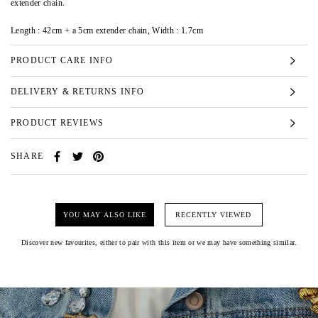
extender chain.
Length : 42cm + a 5cm extender chain, Width : 1.7cm
PRODUCT CARE INFO
DELIVERY & RETURNS INFO
PRODUCT REVIEWS
SHARE
YOU MAY ALSO LIKE
RECENTLY VIEWED
Discover new favourites, either to pair with this item or we may have something similar.