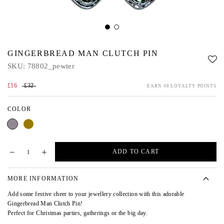
GINGERBREAD MAN CLUTCH PIN
SKU:
78802_pewter
£16
£32
EARN 48 LOYALTY POINTS
COLOR
Pewter
Gold
ADD TO CART
MORE INFORMATION
Add some festive cheer to your jewellery collection with this adorable
Gingerbread Man Clutch Pin!
Perfect for Christmas parties, gatherings or the big day.