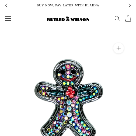
Skip
BUY NOW, PAY LATER WITH KLARNA
to
content