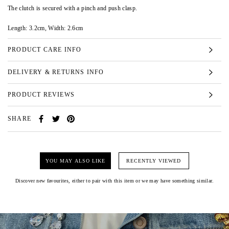
The clutch is secured with a pinch and push clasp.
Length:
3.2cm,
Width:
2.6cm
PRODUCT CARE INFO
DELIVERY & RETURNS INFO
PRODUCT REVIEWS
SHARE
YOU MAY ALSO LIKE
RECENTLY VIEWED
Discover new favourites, either to pair with this item or we may have something similar.