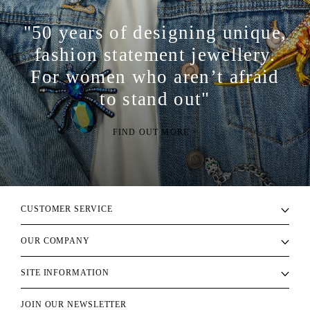
"50 years of designing unique,
fashion statement jewellery.
For women who aren’t afraid
to stand out"
FIND OUT MORE >
CUSTOMER SERVICE
OUR COMPANY
SITE INFORMATION
JOIN OUR NEWSLETTER