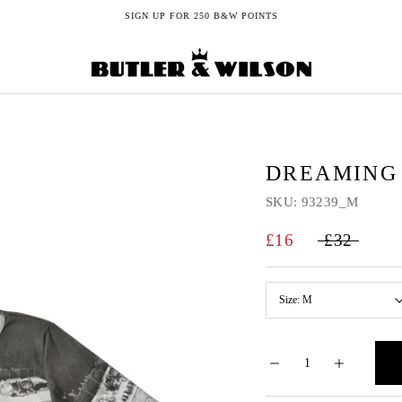
SIGN UP FOR 250 B&W POINTS
DREAMING 
SKU:
93239_M
£16
£32
Size:
M