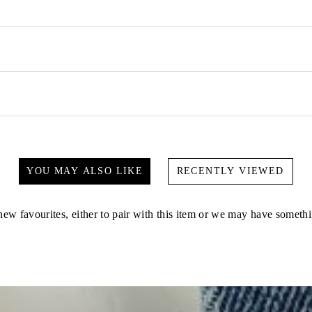
YOU MAY ALSO LIKE
RECENTLY VIEWED
ew favourites, either to pair with this item or we may have somethi