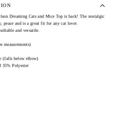
TION
ilson Dreaming Cats and Mice Top is back! The nostalgic
, peace and is a great fit for any cat lover.
eathable and versatile.
see measurements)
e (falls below elbow)
d 35% Polyester