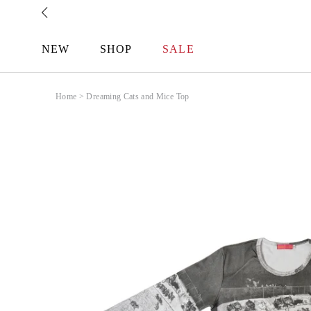
Skip
to
content
NEW
SHOP
SALE
Home
>
Dreaming Cats and Mice Top