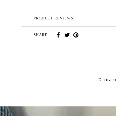
PRODUCT REVIEWS
SHARE
Discover n