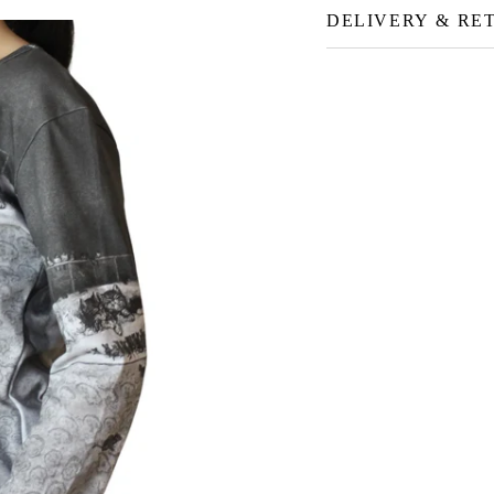
DELIVERY & RE