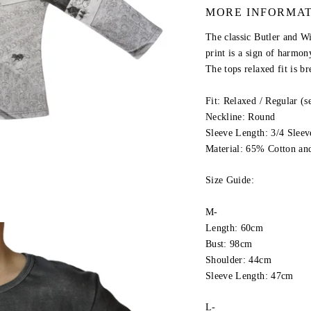
MORE INFORMA
The classic Butler and W
print is a sign of harmony
The tops relaxed fit is br
Fit: Relaxed / Regular (
Neckline: Round
Sleeve Length: 3/4 Sleev
Material: 65% Cotton an
Size Guide:
M-
Length: 60cm
Bust: 98cm
Shoulder: 44cm
Sleeve Length: 47cm
L-