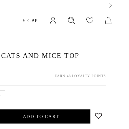
Currency
£ GBP
CATS AND MICE TOP
EARN 48 LOYALTY POINTS
ADD TO CART