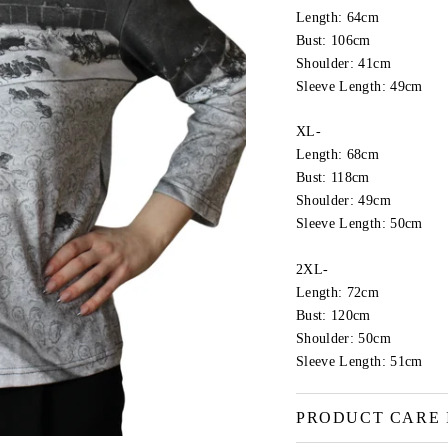
Length: 64cm
Bust: 106cm
Shoulder: 41cm
Sleeve Length: 49cm
XL-
Length: 68cm
Bust: 118cm
Shoulder: 49cm
Sleeve Length: 50cm
2XL-
Length: 72cm
Bust: 120cm
Shoulder: 50cm
Sleeve Length: 51cm
PRODUCT CARE 