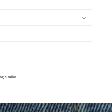
ng similar.