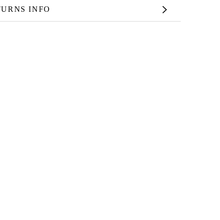
TURNS INFO