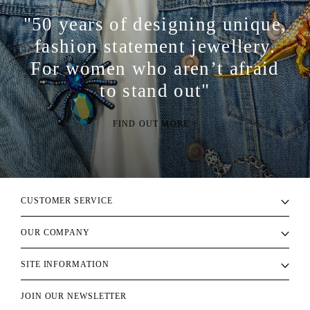
"50 years of designing unique,
fashion statement jewellery.
For women who aren’t afraid
to stand out"
FIND OUT MORE >
CUSTOMER SERVICE
OUR COMPANY
SITE INFORMATION
JOIN OUR NEWSLETTER