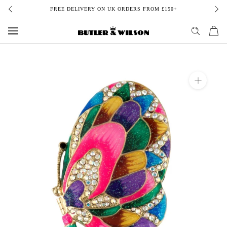
Skip
FREE DELIVERY ON UK ORDERS FROM £150+
to
content