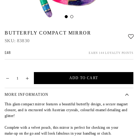
BUTTERFLY COMPACT MIRROR
SKU:
83830
£48
EARN 144 LOYALTY POINTS
ADD TO CART
MORE INFORMATION
This glam compact mirror features a beautiful butterfly design, a secure magnet
closure, and is encrusted with Austrian crystals, colourful enamel detailing and
glitter!
Complete with a velvet pouch, this mirror is perfect for checking on your
make-up on the go and will look fabulous in your handbag or clutch.