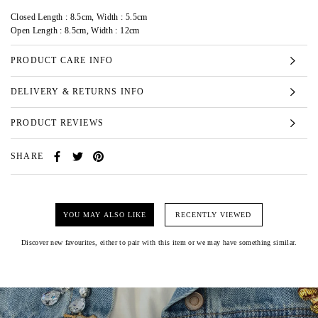
Closed Length : 8.5cm, Width : 5.5cm
Open Length : 8.5cm, Width : 12cm
PRODUCT CARE INFO
DELIVERY & RETURNS INFO
PRODUCT REVIEWS
SHARE
YOU MAY ALSO LIKE
RECENTLY VIEWED
Discover new favourites, either to pair with this item or we may have something similar.