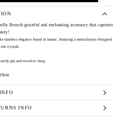
TION
nfly Brooch graceful and enchanting accessory that captures
eauty!
 the timeless elegance found in nature, featuring a meticulously designed
ent crystals.
sturdy pin and revolver clasp.
 10cm
INFO
TURNS INFO