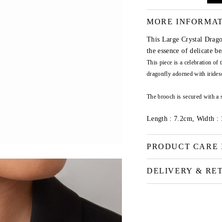
MORE INFORMA
This Large Crystal Drago
the essence of delicate b
This piece is a celebration of
dragonfly adorned with iridesc
The brooch is secured with a 
Length : 7.2cm, Width :
PRODUCT CARE 
DELIVERY & RE