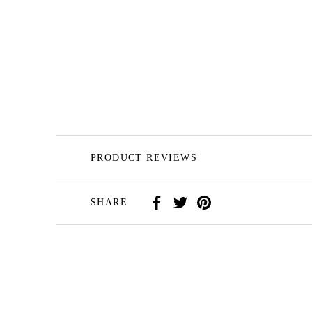
PRODUCT REVIEWS
SHARE