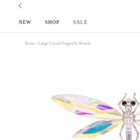
Skip
to
content
NEW
SHOP
SALE
Home
>
Large Crystal Dragonfly Brooch