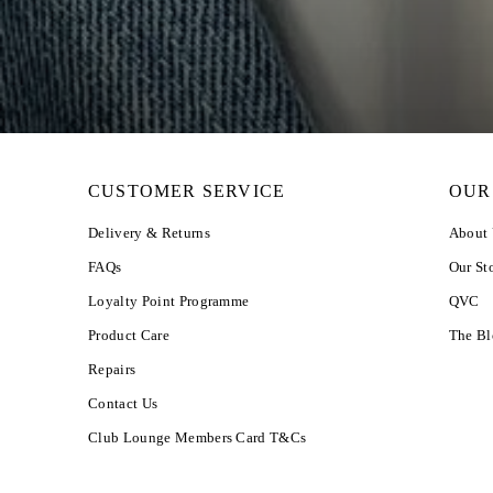
CUSTOMER SERVICE
OUR
Delivery & Returns
About
FAQs
Our St
Loyalty Point Programme
QVC
Product Care
The B
Repairs
Contact Us
Club Lounge Members Card T&Cs