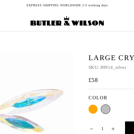
EXPRESS SHIPPING WORLDWIDE 2-3 working days
LARGE CR
SKU:
89914_silver
£58
COLOR
Orange
Silver