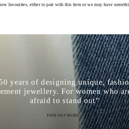
ew favourites, either to pair with this item or we may have somethi
50 years of designing unique, fashi
tement jewellery. For women who ar
afraid to stand out"
FIND OUT MORE >