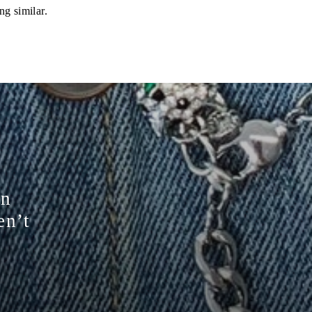
ng similar.
on
en’t