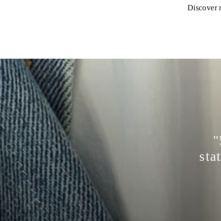
Discover n
"
sta