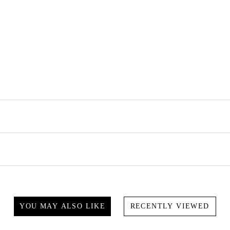
YOU MAY ALSO LIKE
RECENTLY VIEWED