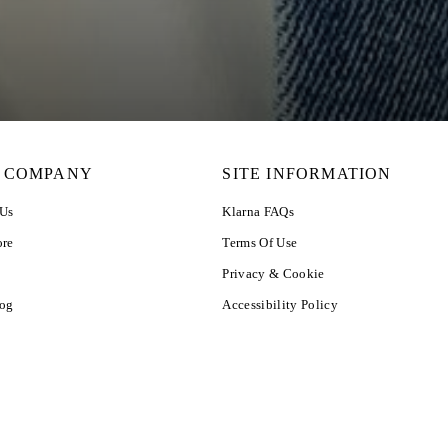
 COMPANY
SITE INFORMATION
 Us
Klarna FAQs
ore
Terms Of Use
Privacy & Cookie
log
Accessibility Policy