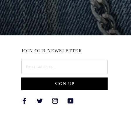
JOIN OUR NEWSLETTER
SIGN UP