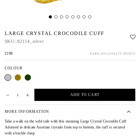
LARGE CRYSTAL CROCODILE CUFF
SKU:
82114_silver
£198
EARN 594 LOYALTY POINTS
COLOUR
Silver
Gold
Green
Green
AB
ADD TO CART
MORE INFORMATION
Take a walk on the wild side with this stunning Large Crystal Crocodile Cuff
Adorned in delicate Austrian crystals from top to bottom, the cuff is secured
with a buckle clasp.