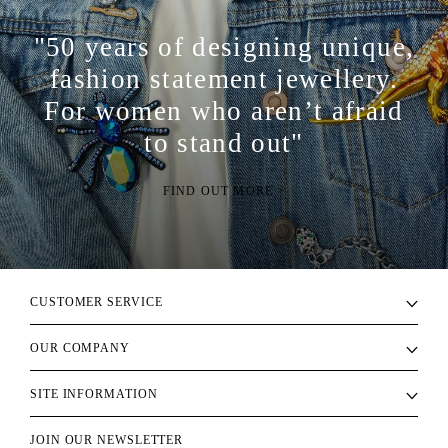
"50 years of designing unique,
fashion statement jewellery.
For women who aren’t afraid
to stand out"
FIND OUT MORE >
CUSTOMER SERVICE
OUR COMPANY
SITE INFORMATION
JOIN OUR NEWSLETTER