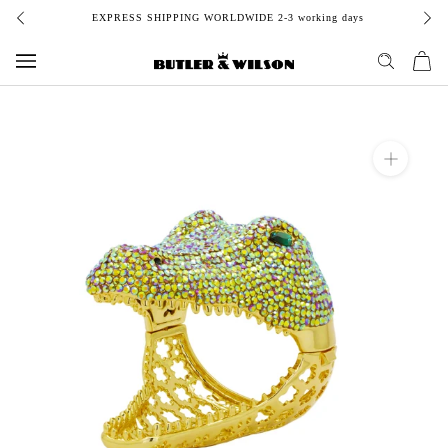
Skip
EXPRESS SHIPPING WORLDWIDE 2-3 working days
to
content