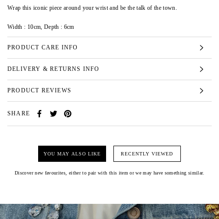
Wrap this iconic piece around your wrist and be the talk of the town.
Width : 10cm, Depth : 6cm
PRODUCT CARE INFO
DELIVERY & RETURNS INFO
PRODUCT REVIEWS
SHARE
YOU MAY ALSO LIKE
RECENTLY VIEWED
Discover new favourites, either to pair with this item or we may have something similar.