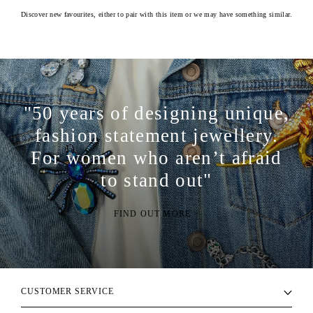
Discover new favourites, either to pair with this item or we may have something similar.
"50 years of designing unique,
fashion statement jewellery.
For women who aren’t afraid
to stand out"
FIND OUT MORE >
CUSTOMER SERVICE