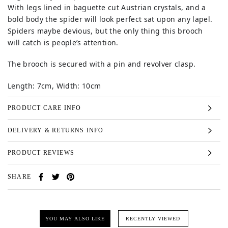
With legs lined in baguette cut Austrian crystals, and a
bold body the spider will look perfect sat upon any lapel.
Spiders maybe devious, but the only thing this brooch
will catch is people’s attention.
The brooch is secured with a pin and revolver clasp.
Length: 7cm, Width: 10cm
PRODUCT CARE INFO
DELIVERY & RETURNS INFO
PRODUCT REVIEWS
SHARE
YOU MAY ALSO LIKE
RECENTLY VIEWED