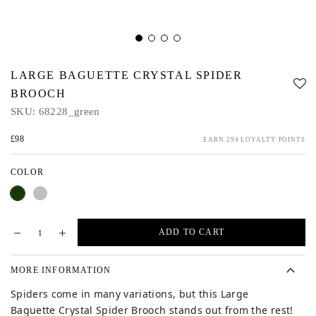
LARGE BAGUETTE CRYSTAL SPIDER
BROOCH
SKU:
68228_green
£98
EARN 294 LOYALTY POINTS
COLOR
Green
Silver
ADD TO CART
MORE INFORMATION
Spiders come in many variations, but this Large
Baguette Crystal Spider Brooch stands out from the rest!