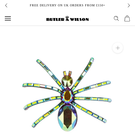
Skip
FREE DELIVERY ON UK ORDERS FROM £150+
to
content