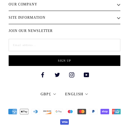
OUR COMPANY
SITE INFORMATION
JOIN OUR NEWSLETTER
SIGN UP
Currency
Language
GBP£
ENGLISH