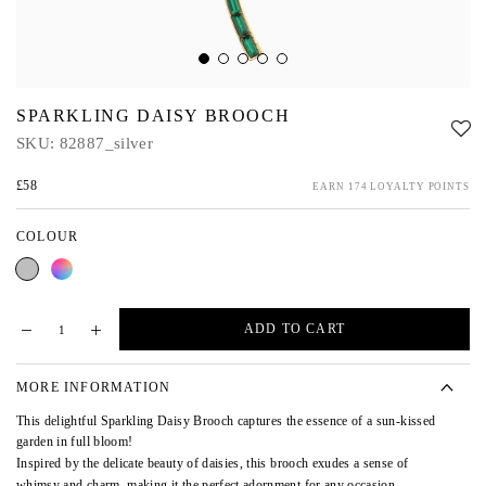
SPARKLING DAISY BROOCH
SKU:
82887_silver
£58
EARN 174 LOYALTY POINTS
COLOUR
Silver
Multi
ADD TO CART
MORE INFORMATION
This delightful Sparkling Daisy Brooch captures the essence of a sun-kissed
garden in full bloom!
Inspired by the delicate beauty of daisies, this brooch exudes a sense of
whimsy and charm, making it the perfect adornment for any occasion.