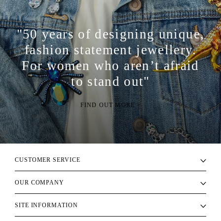
"50 years of designing unique,
fashion statement jewellery.
For women who aren’t afraid
to stand out"
FIND OUT MORE >
CUSTOMER SERVICE
OUR COMPANY
SITE INFORMATION