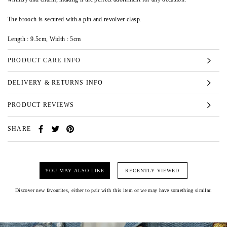
The brooch is secured with a pin and revolver clasp.
Length : 9.5cm,
Width : 5cm
PRODUCT CARE INFO
DELIVERY & RETURNS INFO
PRODUCT REVIEWS
SHARE
YOU MAY ALSO LIKE
RECENTLY VIEWED
Discover new favourites, either to pair with this item or we may have something similar.