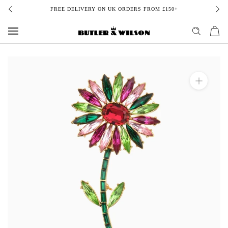
Skip
FREE DELIVERY ON UK ORDERS FROM £150+
to
content