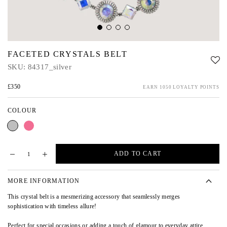
FACETED CRYSTALS BELT
SKU:
84317_silver
£350
EARN 1050 LOYALTY POINTS
COLOUR
Silver
Pink
ADD TO CART
MORE INFORMATION
This crystal belt is a mesmerizing accessory that seamlessly merges
sophistication with timeless allure!
Perfect for special occasions or adding a touch of glamour to everyday attire,