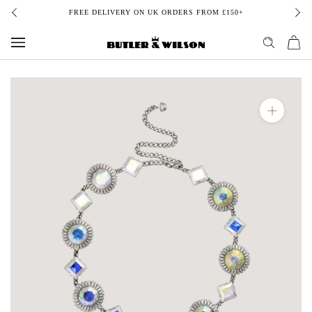
Skip
FREE DELIVERY ON UK ORDERS FROM £150+
to
content