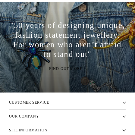
"50 years of designing unique,
fashion statement jewellery.
For women who aren’t afraid
to stand out"
FIND OUT MORE >
CUSTOMER SERVICE
OUR COMPANY
SITE INFORMATION