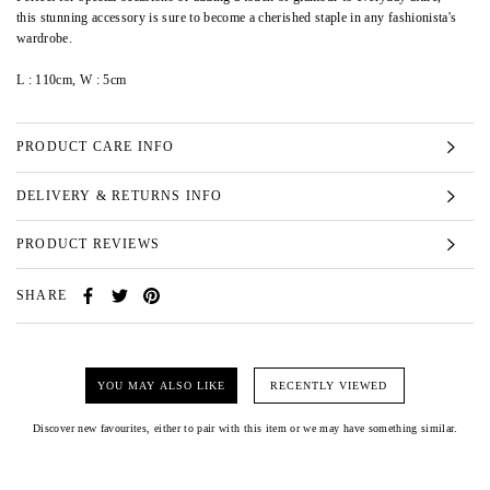
this stunning accessory is sure to become a cherished staple in any fashionista's
wardrobe.
L : 110cm, W : 5cm
PRODUCT CARE INFO
DELIVERY & RETURNS INFO
PRODUCT REVIEWS
SHARE
YOU MAY ALSO LIKE
RECENTLY VIEWED
Discover new favourites, either to pair with this item or we may have something similar.