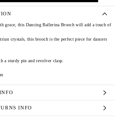
TION
th grace, this Dancing Ballerina Brooch will add a touch of
rian crystals, this brooch is the perfect piece for dancers
h a sturdy pin and revolver clasp.
cm
INFO
TURNS INFO