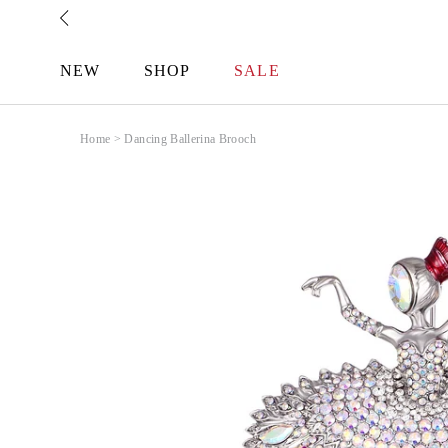
Skip
to
content
NEW
SHOP
SALE
Home
>
Dancing Ballerina Brooch