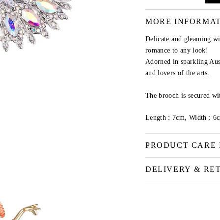
MORE INFORMA
Delicate and gleaming wi
romance to any look!
Adorned in sparkling Aust
and lovers of the arts.
The brooch is secured wit
Length : 7cm, Width : 6
PRODUCT CARE 
DELIVERY & RE