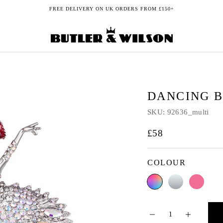
FREE DELIVERY ON UK ORDERS FROM £150+
DANCING 
SKU:
92636_multi
£58
COLOUR
Multi
Crystal
Pink
AB