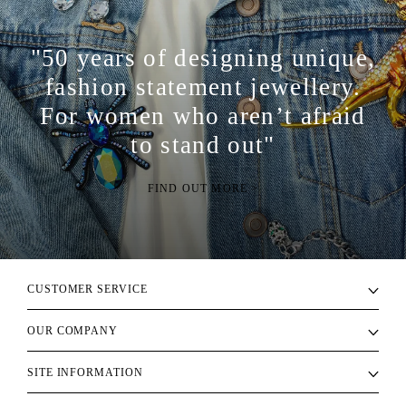
"50 years of designing unique,
fashion statement jewellery.
For women who aren’t afraid
to stand out"
FIND OUT MORE >
CUSTOMER SERVICE
OUR COMPANY
SITE INFORMATION