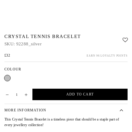
CRYSTAL TENNIS BRACELET
SKU:
92288_silver
£32
EARN 96 LOYALTY POINTS
COLOUR
Silver
ADD TO CART
MORE INFORMATION
This Crystal Tennis Bracelet is a timeless piece that should be a staple part of
every jewellery collection!