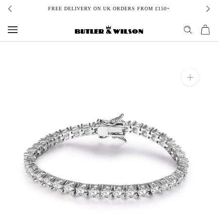
Skip
FREE DELIVERY ON UK ORDERS FROM £150+
to
content