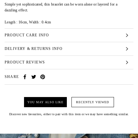
Simple yet sophisticated, this bracelet can be worn alone or layered for a
dazzling effect.
Length : 16cm, Width : 0.4cm
PRODUCT CARE INFO
DELIVERY & RETURNS INFO
PRODUCT REVIEWS
SHARE
YOU MAY ALSO LIKE
RECENTLY VIEWED
Discover new favourites, either to pair with this item or we may have something similar.