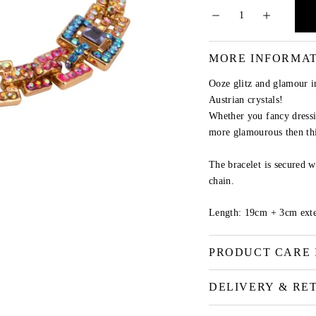
MORE INFORMA
Ooze glitz and glamour i
Austrian crystals!
Whether you fancy dressi
more glamourous then thi
The bracelet is secured w
chain.
Length: 19cm + 3cm exte
PRODUCT CARE 
DELIVERY & RE