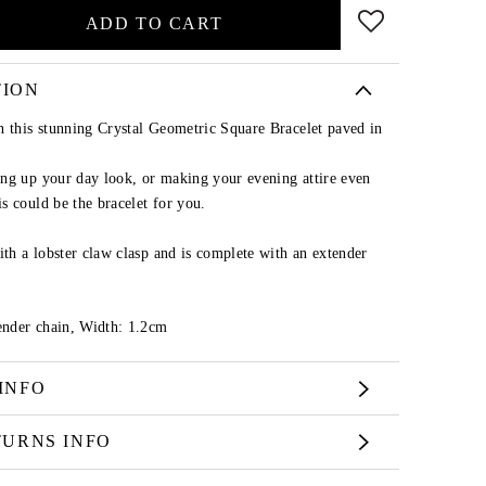
ADD TO CART
TION
n this stunning Crystal Geometric Square Bracelet paved in
ng up your day look, or making your evening attire even
s could be the bracelet for you.
ith a lobster claw clasp and is complete with an extender
nder chain, Width: 1.2cm
INFO
TURNS INFO