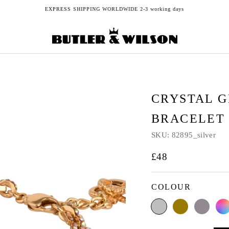
EXPRESS SHIPPING WORLDWIDE 2-3 working days
CRYSTAL 
BRACELET
SKU:
82895_silver
£48
COLOUR
Silver
Gold
Pewter
Mult