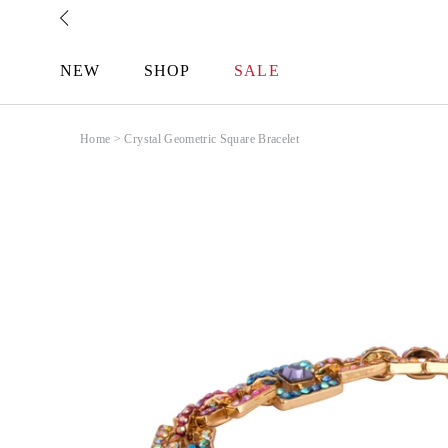
Skip
to
content
NEW
SHOP
SALE
Home
>
Crystal Geometric Square Bracelet