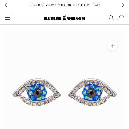
Skip
FREE DELIVERY ON UK ORDERS FROM £150+
to
content