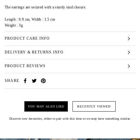
The earrings are secured with a sturdy stud closure.
Length : 0.9 cm, Width : 1.5 cm
Weight : 3g
PRODUCT CARE INFO
DELIVERY & RETURNS INFO
PRODUCT REVIEWS
SHARE
YOU MAY ALSO LIKE
RECENTLY VIEWED
Discover new favourites, either to pair with this item or we may have something similar.