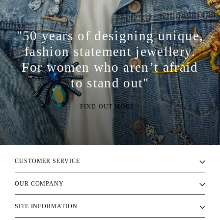
"50 years of designing unique,
fashion statement jewellery.
For women who aren’t afraid
to stand out"
FIND OUT MORE >
CUSTOMER SERVICE
OUR COMPANY
SITE INFORMATION