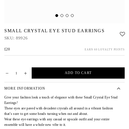
SMALL CRYSTAL EYE STUD EARRINGS
SKU:
89926
£20
EARN 60 LOYALTY POINTS
ADD TO CART
MORE INFORMATION
Give your fashion look a touch of elegance with these Small Crystal Eye Stud
Earrings!
These eyes are paved with decadent crystals all around in a vibrant fashion
that’s sure to get some heads turning when out and about.
Wear these eye earrings with any casual or upscale outfit and your entire
ensemble will have a whole new vibe to it.