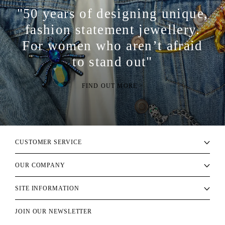
"50 years of designing unique,
fashion statement jewellery.
For women who aren’t afraid
to stand out"
FIND OUT MORE >
CUSTOMER SERVICE
OUR COMPANY
SITE INFORMATION
JOIN OUR NEWSLETTER