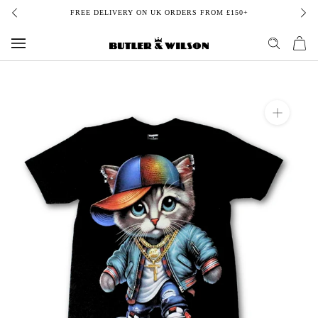
Skip
 ON UK ORDERS FROM £150+
BUY NOW, PAY LATER 
to
content