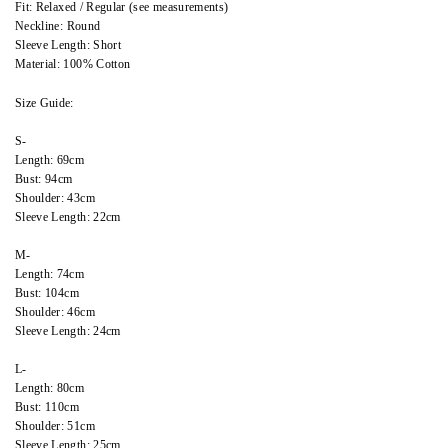
Fit: Relaxed / Regular (see measurements)
Neckline: Round
Sleeve Length: Short
Material: 100% Cotton
Size Guide:
S-
Length: 69cm
Bust: 94cm
Shoulder: 43cm
Sleeve Length: 22cm
M-
Length: 74cm
Bust: 104cm
Shoulder: 46cm
Sleeve Length: 24cm
L-
Length: 80cm
Bust: 110cm
Shoulder: 51cm
Sleeve Length: 25cm