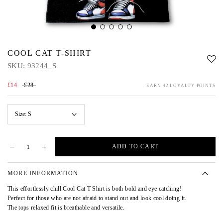
COOL CAT T-SHIRT
SKU:
93244_S
£14
£28
EARN 42 LOYALTY POINTS
Size:
S
ADD TO CART
MORE INFORMATION
This effortlessly chill Cool Cat T Shirt is both bold and eye catching!
Perfect for those who are not afraid to stand out and look cool doing it.
The tops relaxed fit is breathable and versatile.