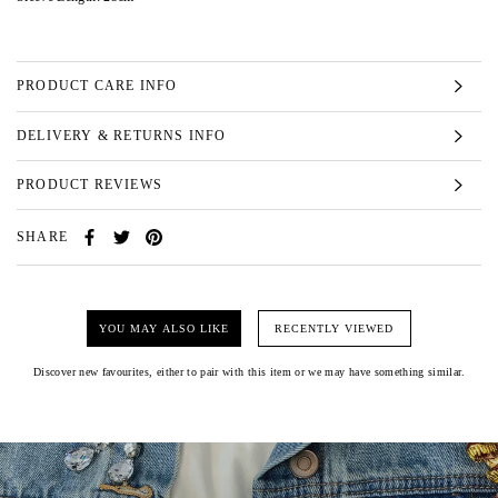
PRODUCT CARE INFO
DELIVERY & RETURNS INFO
PRODUCT REVIEWS
SHARE
YOU MAY ALSO LIKE
RECENTLY VIEWED
Discover new favourites, either to pair with this item or we may have something similar.