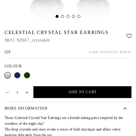
CELESTIAL CRYSTAL STAR EARRINGS
SKU:
92067_crystalab
£26
EARN 78 LOYALTY POINTS
COLOUR
Crystal
Blue
Green
AB
ADD TO CART
MORE INFORMATION
These Celestial Crystal Star Earrings are a breath-taking piece inspired by the
wonders of the night sky!
The drop crystals and stars evoke a sense of both mystique and allure when
hanging delicately from the ear.