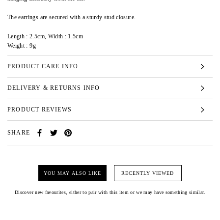
The earrings are secured with a sturdy stud closure.
Length : 2.5cm, Width : 1.5cm
Weight : 9g
PRODUCT CARE INFO
DELIVERY & RETURNS INFO
PRODUCT REVIEWS
SHARE
YOU MAY ALSO LIKE
RECENTLY VIEWED
Discover new favourites, either to pair with this item or we may have something similar.