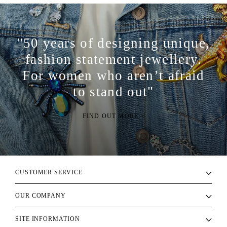
"50 years of designing unique,
fashion statement jewellery.
For women who aren’t afraid
to stand out"
FIND OUT MORE >
CUSTOMER SERVICE
OUR COMPANY
SITE INFORMATION