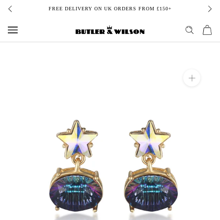
Skip
FREE DELIVERY ON UK ORDERS FROM £150+
to
content