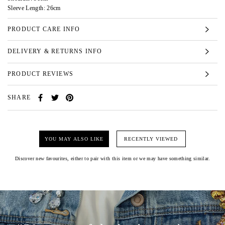
Sleeve Length: 26cm
PRODUCT CARE INFO
DELIVERY & RETURNS INFO
PRODUCT REVIEWS
SHARE
YOU MAY ALSO LIKE
RECENTLY VIEWED
Discover new favourites, either to pair with this item or we may have something similar.