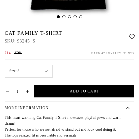
CAT FAMILY T-SHIRT
SKU:
93245_S
£14
£28
EARN 42 LOYALTY POINTS
Size:
S
ADD TO CART
MORE INFORMATION
This heart-warming Cat Family T-Shirt showcases playful paws and warm
charm!
Perfect for those who are not afraid to stand out and look cool doing it.
The tops relaxed fit is breathable and versatile.