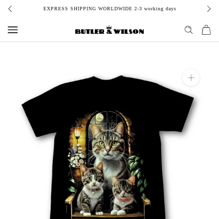
Skip
EXPRESS SHIPPING WORLDWIDE 2-3 working days
to
content