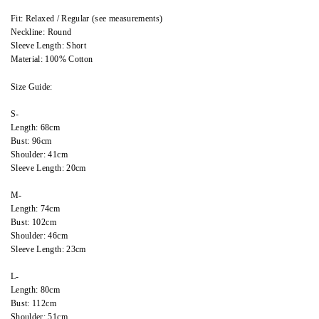
Fit: Relaxed / Regular (see measurements)
Neckline: Round
Sleeve Length: Short
Material: 100% Cotton
Size Guide:
S-
Length: 68cm
Bust: 96cm
Shoulder: 41cm
Sleeve Length: 20cm
M-
Length: 74cm
Bust: 102cm
Shoulder: 46cm
Sleeve Length: 23cm
L-
Length: 80cm
Bust: 112cm
Shoulder: 51cm