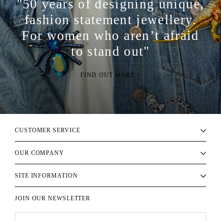
"50 years of designing unique,
fashion statement jewellery.
For women who aren’t afraid
to stand out"
FIND OUT MORE >
CUSTOMER SERVICE
OUR COMPANY
SITE INFORMATION
JOIN OUR NEWSLETTER