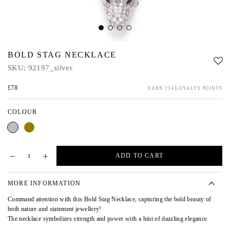
BOLD STAG NECKLACE
SKU:
92197_silver
£78
EARN 234 LOYALTY POINTS
COLOUR
Silver
Gold
ADD TO CART
MORE INFORMATION
Command attention with this Bold Stag Necklace, capturing the bold beauty of
both nature and statement jewellery!
The necklace symbolizes strength and power with a hint of dazzling elegance.