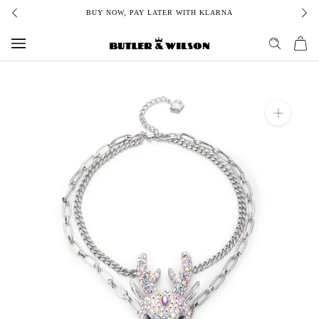
Skip
BUY NOW, PAY LATER WITH KLARNA
to
content