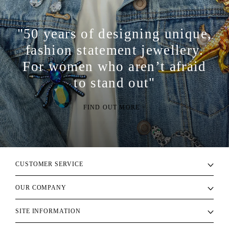
"50 years of designing unique,
fashion statement jewellery.
For women who aren’t afraid
to stand out"
FIND OUT MORE >
CUSTOMER SERVICE
OUR COMPANY
SITE INFORMATION