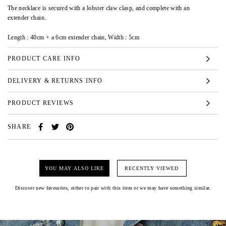
The necklace is secured with a lobster claw clasp, and complete with an
extender chain.
Length : 40cm + a 6cm extender chain, Width : 5cm
PRODUCT CARE INFO
DELIVERY & RETURNS INFO
PRODUCT REVIEWS
SHARE
YOU MAY ALSO LIKE
RECENTLY VIEWED
Discover new favourites, either to pair with this item or we may have something similar.