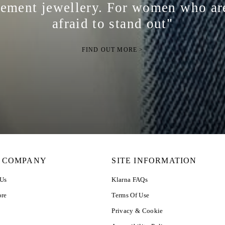
tement jewellery. For women who ar
afraid to stand out"
FIND OUT MORE >
 COMPANY
SITE INFORMATION
 Us
Klarna FAQs
ore
Terms Of Use
Privacy & Cookie