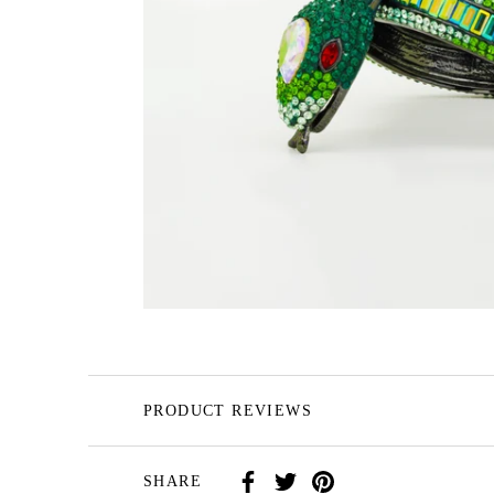
PRODUCT REVIEWS
SHARE