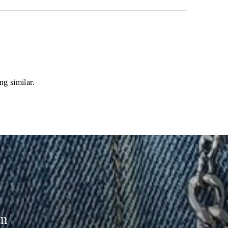
ng similar.
on