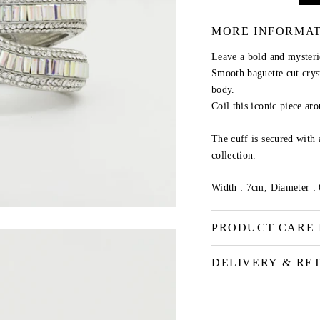
MORE INFORMA
Leave a bold and mysteri
Smooth baguette cut cryst
body.
Coil this iconic piece aro
The cuff is secured with 
collection.
Width : 7cm, Diameter :
PRODUCT CARE 
DELIVERY & RE