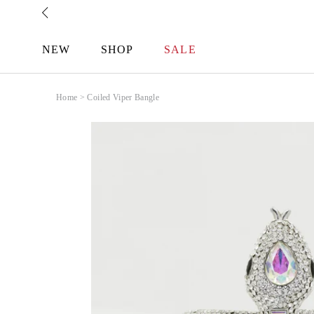
Skip
to
content
NEW
SHOP
SALE
Home
>
Coiled Viper Bangle