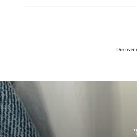
Discover n
"