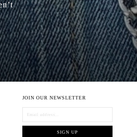
en’t
JOIN OUR NEWSLETTER
SIGN UP