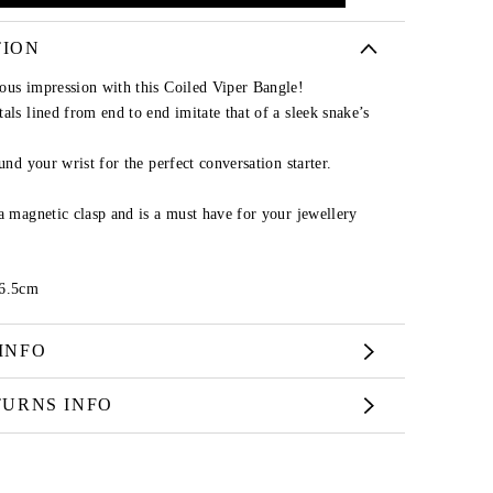
TION
ous impression with this Coiled Viper Bangle!
als lined from end to end imitate that of a sleek snake’s
und your wrist for the perfect conversation starter.
a magnetic clasp and is a must have for your jewellery
 6.5cm
INFO
TURNS INFO