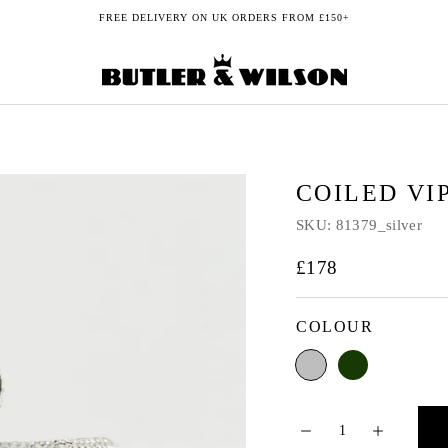
FREE DELIVERY ON UK ORDERS FROM £150+
COILED VI
SKU:
81379_silver
£178
COLOUR
Silver
Green