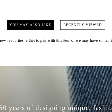
YOU MAY ALSO LIKE
RECENTLY VIEWED
ew favourites, either to pair with this item or we may have somethi
50 years of designing unique, fashi