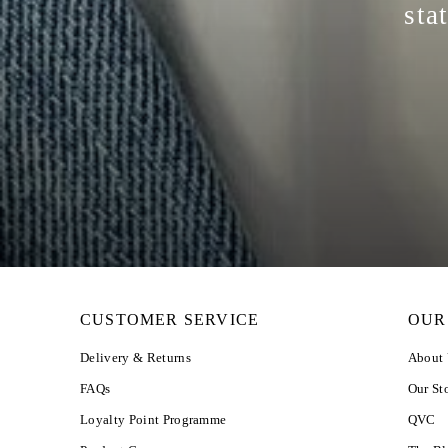
sta
CUSTOMER SERVICE
OUR
Delivery & Returns
About
FAQs
Our St
Loyalty Point Programme
QVC