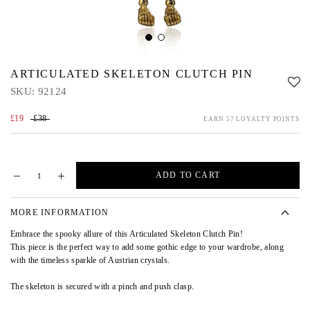
ARTICULATED SKELETON CLUTCH PIN
SKU:
92124
£19
£38
EARN 57 LOYALTY POINTS
ADD TO CART
MORE INFORMATION
Embrace the spooky allure of this Articulated Skeleton Clutch Pin!
This piece is the perfect way to add some gothic edge to your wardrobe, along
with the timeless sparkle of Austrian crystals.
The skeleton is secured with a pinch and push clasp.