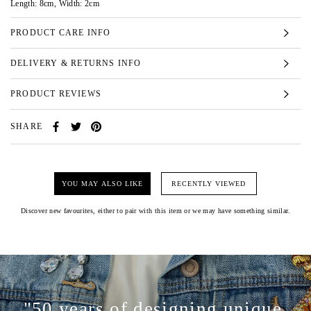
Length: 8cm, Width: 2cm
PRODUCT CARE INFO
DELIVERY & RETURNS INFO
PRODUCT REVIEWS
SHARE
YOU MAY ALSO LIKE
RECENTLY VIEWED
Discover new favourites, either to pair with this item or we may have something similar.
"50 years of designing unique,