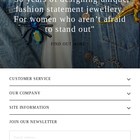
fashion statement jewellery.
For women who aren’t afraid
to stand out"
FIND OUT MORE >
CUSTOMER SERVICE
OUR COMPANY
SITE INFORMATION
JOIN OUR NEWSLETTER