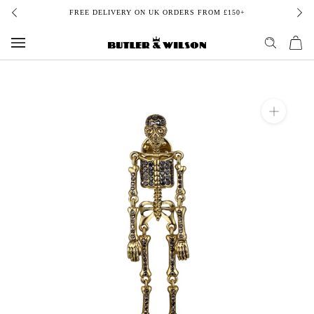
Skip
FREE DELIVERY ON UK ORDERS FROM £150+
to
content