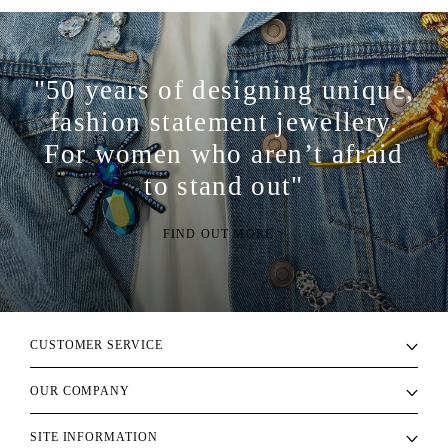
"50 years of designing unique,
fashion statement jewellery.
For women who aren’t afraid
to stand out"
FIND OUT MORE >
CUSTOMER SERVICE
OUR COMPANY
SITE INFORMATION