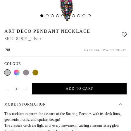
ART DECO PENDANT NECKLACE
SKU:
82891_silver
£98
EARN 294 LOYALTY POINTS
COLOUR
Silver
Multi
Pewter
Gold
ADD TO CART
MORE INFORMATION
This necklace captures the essence of the Roaring Twenties with its sleek lines,
geometric motifs, and opulent design!
The crystals catch the light with every movement, casting a mesmerizing glow