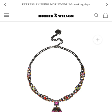
Skip
EXPRESS SHIPPING WORLDWIDE 2-3 working days
to
content