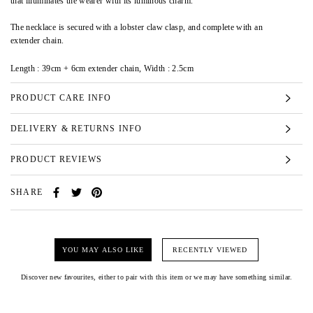
that illuminates the wearer with its luminous charm.
The necklace is secured with a lobster claw clasp, and complete with an
extender chain.
Length : 39cm + 6cm extender chain, Width : 2.5cm
PRODUCT CARE INFO
DELIVERY & RETURNS INFO
PRODUCT REVIEWS
SHARE
YOU MAY ALSO LIKE
RECENTLY VIEWED
Discover new favourites, either to pair with this item or we may have something similar.