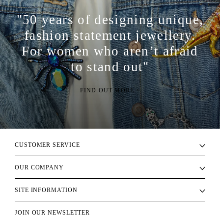
"50 years of designing unique,
fashion statement jewellery.
For women who aren’t afraid
to stand out"
FIND OUT MORE >
CUSTOMER SERVICE
OUR COMPANY
SITE INFORMATION
JOIN OUR NEWSLETTER