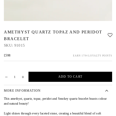
AMETHYST QUARTZ TOPAZ AND PERIDOT
BRACELET
SKU:
91015
£598
EARN 1794 LOYALTY POINTS
ADD TO CART
MORE INFORMATION
This amethyst, quartz, topaz, peridot and Smokey quartz bracelet boasts colour
and natural beauty!
Light shines through every faceted stone, creating a beautiful blend of soft