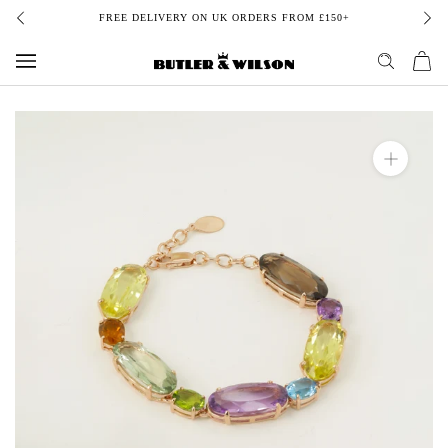
Skip
FREE DELIVERY ON UK ORDERS FROM £150+
to
content