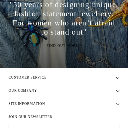
"50 years of designing unique,
fashion statement jewellery.
For women who aren’t afraid
to stand out"
FIND OUT MORE >
CUSTOMER SERVICE
OUR COMPANY
SITE INFORMATION
JOIN OUR NEWSLETTER