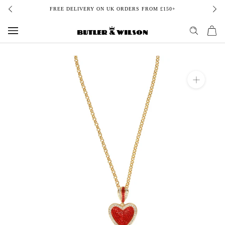
Skip
FREE DELIVERY ON UK ORDERS FROM £150+
to
content