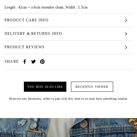
Length : 42cm + a 6cm extender chain, Width : 1.5cm
PRODUCT CARE INFO
DELIVERY & RETURNS INFO
PRODUCT REVIEWS
SHARE
YOU MAY ALSO LIKE
RECENTLY VIEWED
Discover new favourites, either to pair with this item or we may have something similar.