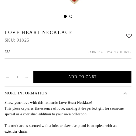
LOVE HEART NECKLACE
SKU:
91825
£38
EARN 114 LOYALTY POINTS
ADD TO CART
MORE INFORMATION
Show your love with this romantic Love Heart Necklace!
This piece captures the essence of love, making it the perfect gift for someone
special or a cherished addition to your own collection.
The necklace is secured with a lobster claw clasp and is complete with an
extender chain.