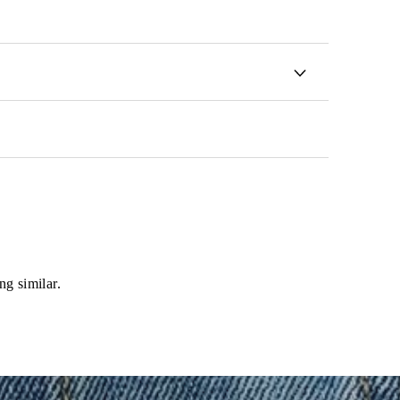
ng similar.