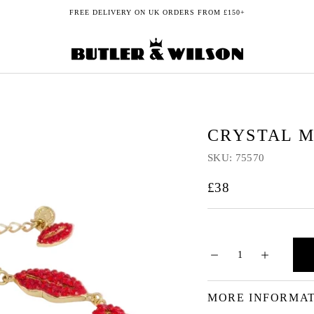
FREE DELIVERY ON UK ORDERS FROM £150+
CRYSTAL M
SKU:
75570
£38
MORE INFORMA