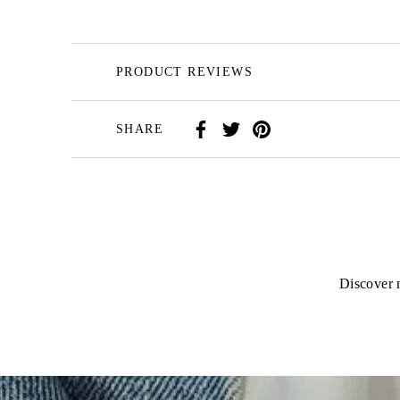
PRODUCT REVIEWS
SHARE
Discover n