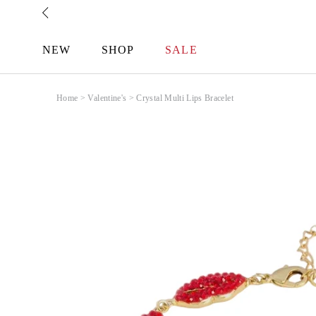
Skip
to
content
NEW
SHOP
SALE
Home
>
Valentine's
>
Crystal Multi Lips Bracelet