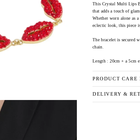
This Crystal Multi Lips B
that adds a touch of gla
Whether worn alone as a 
eclectic look, this piece i
The bracelet is secured w
chain.
Length :
20cm + a 5cm e
PRODUCT CARE 
DELIVERY & RE