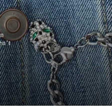
on
en’t