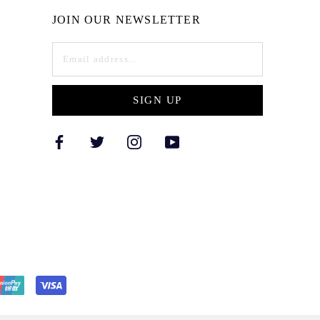
JOIN OUR NEWSLETTER
SIGN UP