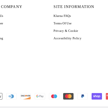
 COMPANY
SITE INFORMATION
 Us
Klarna FAQs
ore
Terms Of Use
Privacy & Cookie
log
Accessibility Policy