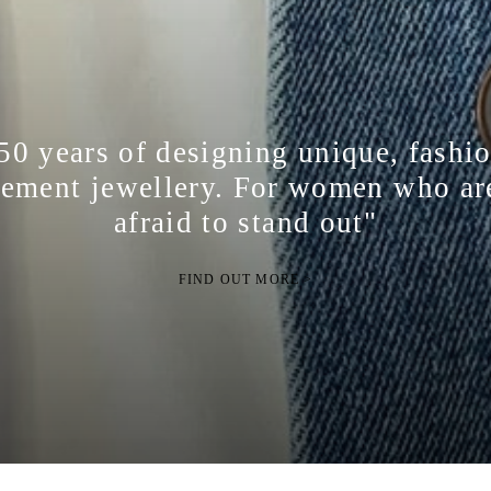
50 years of designing unique, fashi
tement jewellery. For women who ar
afraid to stand out"
FIND OUT MORE >