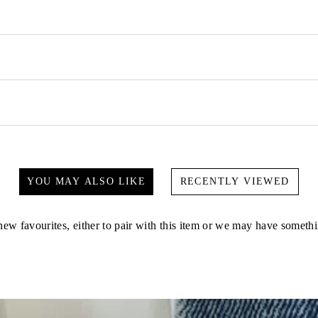
YOU MAY ALSO LIKE
RECENTLY VIEWED
ew favourites, either to pair with this item or we may have somethi