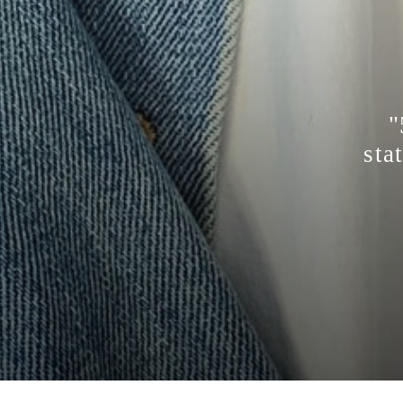
"
sta