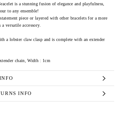
racelet is a stunning fusion of elegance and playfulness,
mour to any ensemble!
statement piece or layered with other bracelets for a more
s a versatile accessory.
ith a lobster claw clasp and is complete with an extender
xtender chain,
Width :
1cm
INFO
TURNS INFO