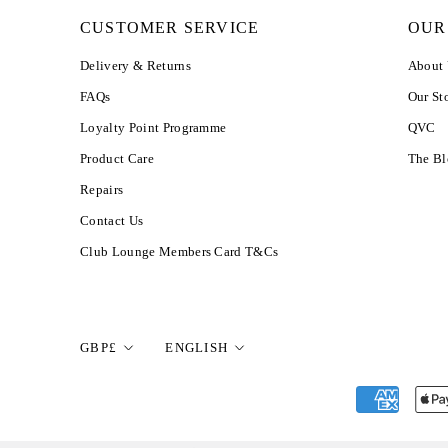
CUSTOMER SERVICE
OUR
Delivery & Returns
About
FAQs
Our St
Loyalty Point Programme
QVC
Product Care
The B
Repairs
Contact Us
Club Lounge Members Card T&Cs
Currency
Language
GBP£
ENGLISH