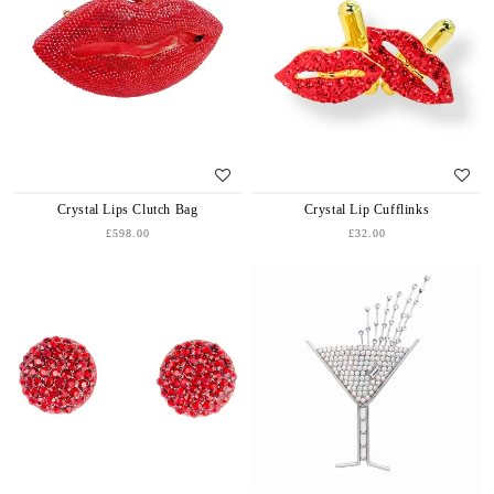
Crystal Lips Clutch Bag
Crystal Lip Cufflinks
£598.00
£32.00