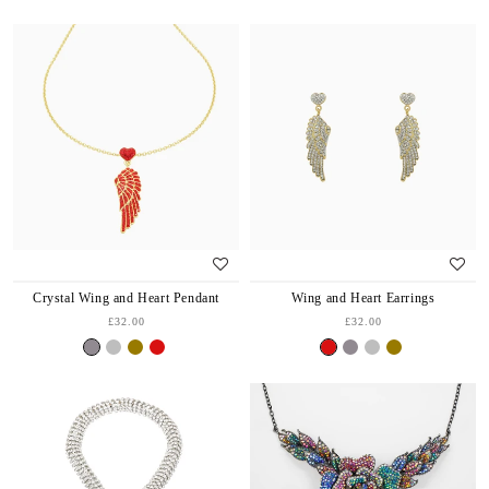
Crystal Wing and Heart Pendant
Wing and Heart Earrings
£32.00
£32.00