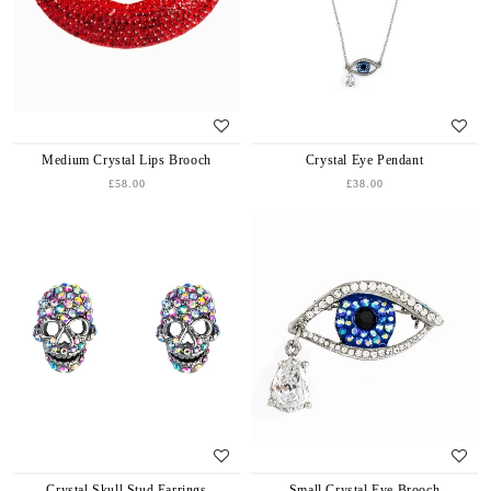
Medium Crystal Lips Brooch
Crystal Eye Pendant
£58.00
£38.00
Crystal Skull Stud Earrings
Small Crystal Eye Brooch