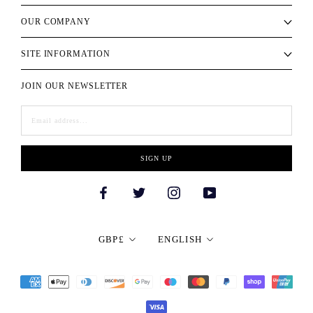
OUR COMPANY
SITE INFORMATION
JOIN OUR NEWSLETTER
SIGN UP
Currency
Language
GBP£
ENGLISH