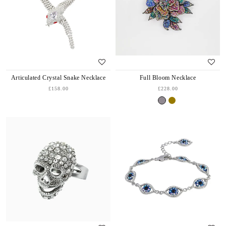
Articulated Crystal Snake Necklace
Full Bloom Necklace
£158.00
£228.00