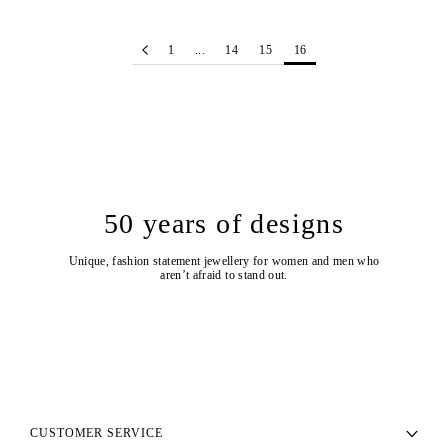
1
...
14
15
16
50 years of designs
Unique, fashion statement jewellery for women and men who
aren’t afraid to stand out.
CUSTOMER SERVICE