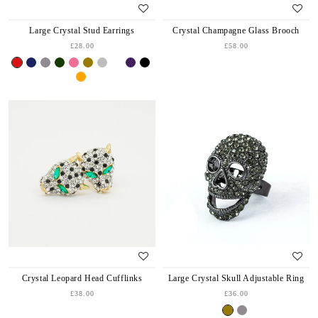
Large Crystal Stud Earrings
Crystal Champagne Glass Brooch
£28.00
£58.00
Crystal Leopard Head Cufflinks
Large Crystal Skull Adjustable Ring
£38.00
£36.00