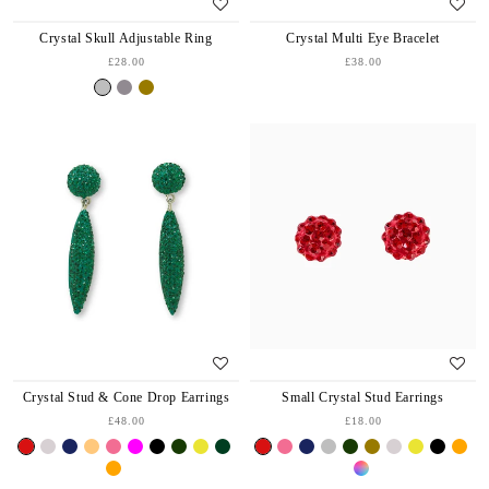
Crystal Skull Adjustable Ring
Crystal Multi Eye Bracelet
£28.00
£38.00
Crystal Stud & Cone Drop Earrings
Small Crystal Stud Earrings
£48.00
£18.00