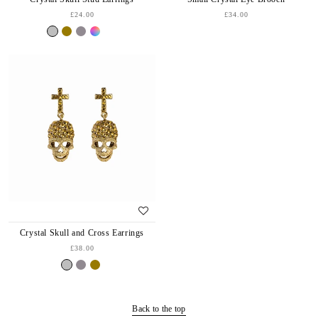
£24.00
£34.00
Crystal Skull and Cross Earrings
£38.00
Back to the top