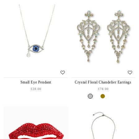
Small Eye Pendant
Crystal Floral Chandelier Earrings
£28.00
£78.00