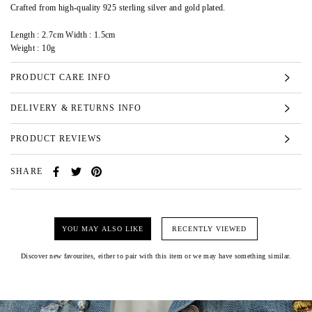
Crafted from high-quality 925 sterling silver and gold plated.
Length : 2.7cm Width : 1.5cm
Weight : 10g
PRODUCT CARE INFO
DELIVERY & RETURNS INFO
PRODUCT REVIEWS
SHARE
YOU MAY ALSO LIKE
RECENTLY VIEWED
Discover new favourites, either to pair with this item or we may have something similar.