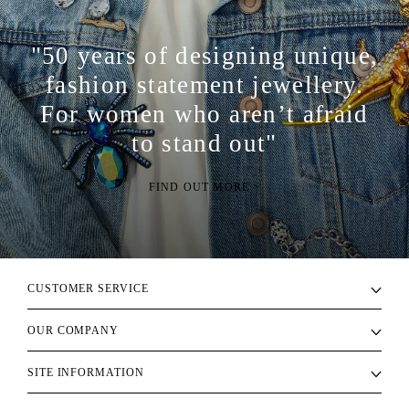
"50 years of designing unique,
fashion statement jewellery.
For women who aren’t afraid
to stand out"
FIND OUT MORE >
CUSTOMER SERVICE
OUR COMPANY
SITE INFORMATION