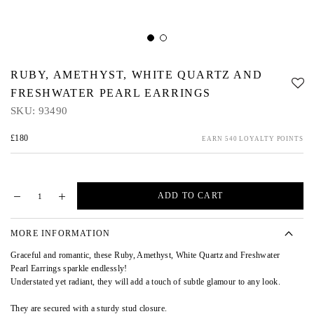
RUBY, AMETHYST, WHITE QUARTZ AND
FRESHWATER PEARL EARRINGS
SKU:
93490
£180
EARN 540 LOYALTY POINTS
ADD TO CART
MORE INFORMATION
Graceful and romantic, these Ruby, Amethyst, White Quartz and Freshwater
Pearl Earrings sparkle endlessly!
Understated yet radiant, they will add a touch of subtle glamour to any look.
They are secured with a sturdy stud closure.