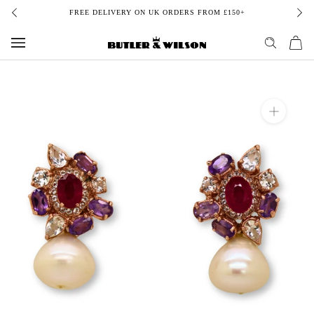
Skip
FREE DELIVERY ON UK ORDERS FROM £150+
to
content