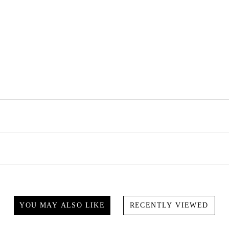
YOU MAY ALSO LIKE
RECENTLY VIEWED