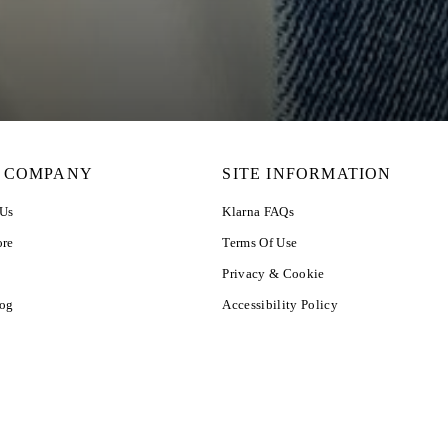
 COMPANY
SITE INFORMATION
 Us
Klarna FAQs
ore
Terms Of Use
Privacy & Cookie
log
Accessibility Policy