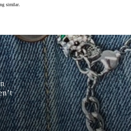
ng similar.
on
en’t