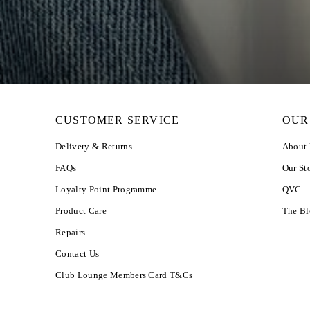
CUSTOMER SERVICE
OUR
Delivery & Returns
About
FAQs
Our St
Loyalty Point Programme
QVC
Product Care
The B
Repairs
Contact Us
Club Lounge Members Card T&Cs