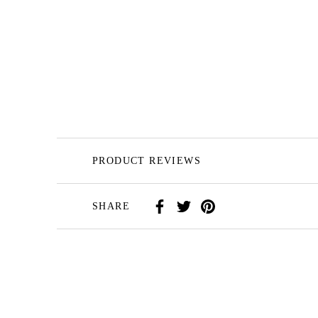
PRODUCT REVIEWS
SHARE