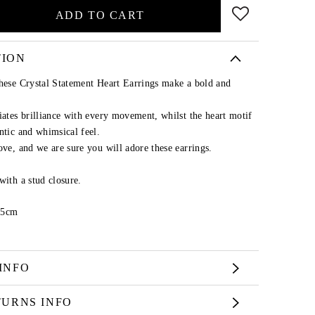
ADD TO CART
TION
these Crystal Statement Heart Earrings make a bold and
iates brilliance with every movement, whilst the heart motif
ntic and whimsical feel.
ove, and we are sure you will adore these earrings.
with a stud closure.
.5cm
INFO
TURNS INFO