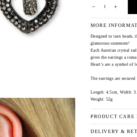
MORE INFORMA
Designed to turn heads, 
glamorous statement!
Each Austrian crystal rad
gives the earrings a roma
Heart’s are a symbol of l
The earrings are secured 
Length: 4.5cm, Width: 3
Weight: 52g
PRODUCT CARE 
DELIVERY & RE