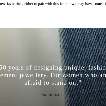
ew favourites, either to pair with this item or we may have somethi
50 years of designing unique, fashi
tement jewellery. For women who ar
afraid to stand out"
FIND OUT MORE >