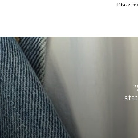
Discover n
"
sta