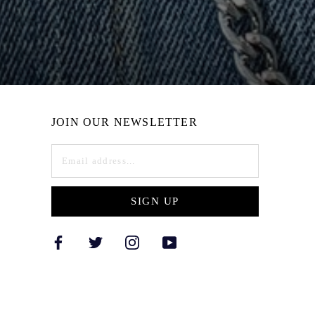
JOIN OUR NEWSLETTER
SIGN UP