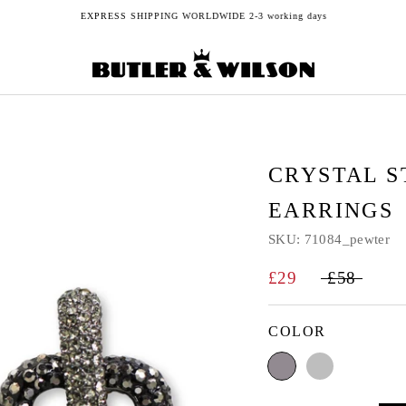
EXPRESS SHIPPING WORLDWIDE 2-3 working days
CRYSTAL 
EARRINGS
SKU:
71084_pewter
£29
£58
COLOR
Pewter
Silver