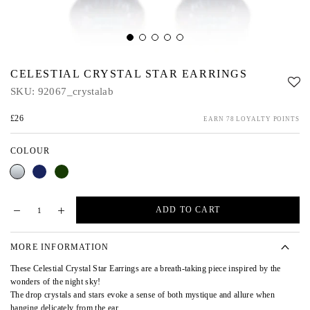
CELESTIAL CRYSTAL STAR EARRINGS
SKU:
92067_crystalab
£26
EARN 78 LOYALTY POINTS
COLOUR
Crystal
Blue
Green
AB
ADD TO CART
MORE INFORMATION
These Celestial Crystal Star Earrings are a breath-taking piece inspired by the
wonders of the night sky!
The drop crystals and stars evoke a sense of both mystique and allure when
hanging delicately from the ear.