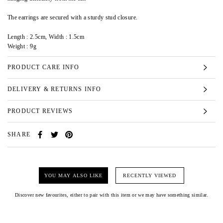
The earrings are secured with a sturdy stud closure.
Length : 2.5cm, Width : 1.5cm
Weight : 9g
PRODUCT CARE INFO
DELIVERY & RETURNS INFO
PRODUCT REVIEWS
SHARE
YOU MAY ALSO LIKE
RECENTLY VIEWED
Discover new favourites, either to pair with this item or we may have something similar.