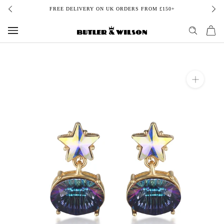
Skip
FREE DELIVERY ON UK ORDERS FROM £150+
to
content