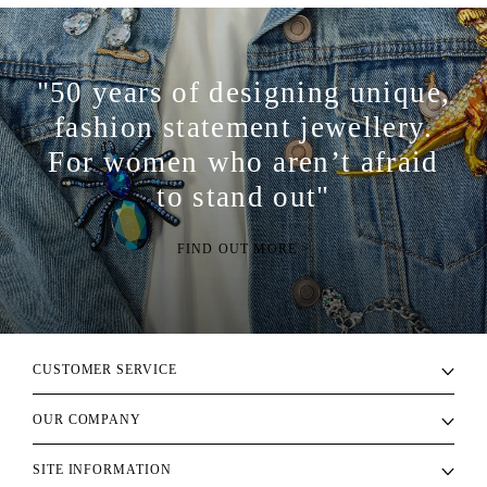
"50 years of designing unique,
fashion statement jewellery.
For women who aren’t afraid
to stand out"
FIND OUT MORE >
CUSTOMER SERVICE
OUR COMPANY
SITE INFORMATION