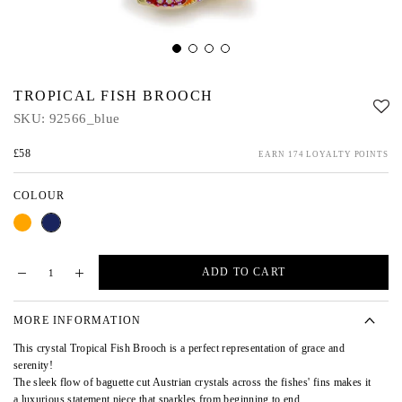
TROPICAL FISH BROOCH
SKU:
92566_blue
£58
EARN 174 LOYALTY POINTS
COLOUR
Orange
Blue
ADD TO CART
MORE INFORMATION
This crystal Tropical Fish Brooch is a perfect representation of grace and
serenity!
The sleek flow of baguette cut Austrian crystals across the fishes' fins makes it
a luxurious statement piece that sparkles from beginning to end.