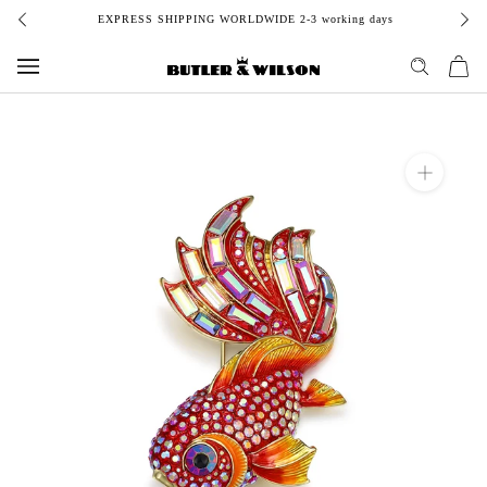
Skip
EXPRESS SHIPPING WORLDWIDE 2-3 working days
to
content