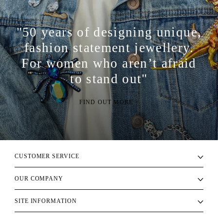
"50 years of designing unique,
fashion statement jewellery.
For women who aren’t afraid
to stand out"
FIND OUT MORE >
CUSTOMER SERVICE
OUR COMPANY
SITE INFORMATION