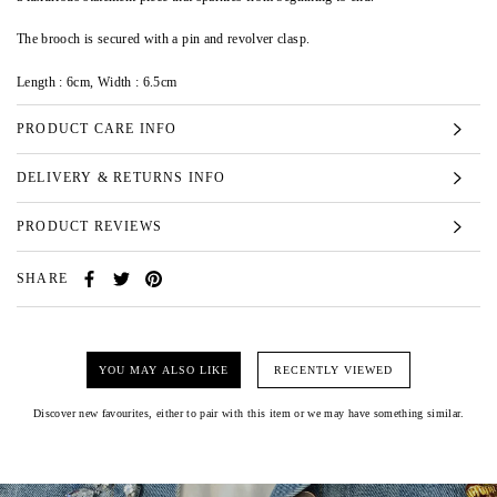
The brooch is secured with a pin and revolver clasp.
Length : 6cm, Width : 6.5cm
PRODUCT CARE INFO
DELIVERY & RETURNS INFO
PRODUCT REVIEWS
SHARE
YOU MAY ALSO LIKE
RECENTLY VIEWED
Discover new favourites, either to pair with this item or we may have something similar.