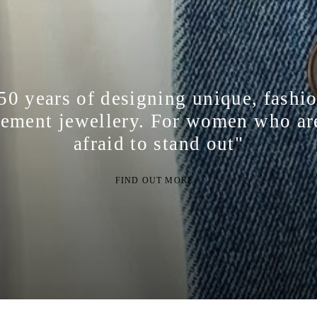
50 years of designing unique, fashi
tement jewellery. For women who ar
afraid to stand out"
FIND OUT MORE >