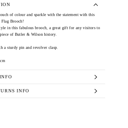
TION
touch of colour and sparkle with the statement with this
k Flag Brooch!
le in this fabulous brooch, a great gift for any visitors to
s piece of Butler & Wilson history.
h a sturdy pin and revolver clasp.
9cm
INFO
TURNS INFO