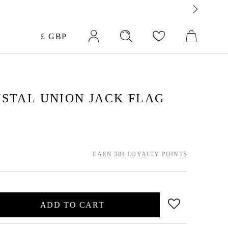
Currency
£ GBP
STAL UNION JACK FLAG
EARN 384 LOYALTY POINTS
ADD TO CART