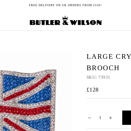
FREE DELIVERY ON UK ORDERS FROM £150+
LARGE CRY
BROOCH
SKU:
73931
£128