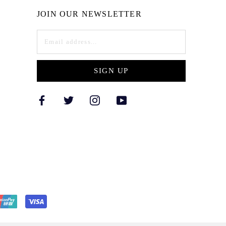
JOIN OUR NEWSLETTER
SIGN UP