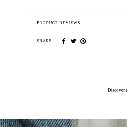
PRODUCT REVIEWS
SHARE
Discover n