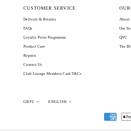
CUSTOMER SERVICE
OUR
Delivery & Returns
About
FAQs
Our St
Loyalty Point Programme
QVC
Product Care
The B
Repairs
Contact Us
Club Lounge Members Card T&Cs
Currency
Language
GBP£
ENGLISH