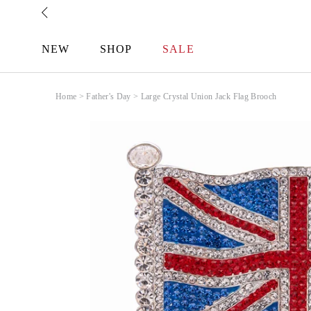
Skip
to
content
NEW
SHOP
SALE
Home
>
Father's Day
>
Large Crystal Union Jack Flag Brooch