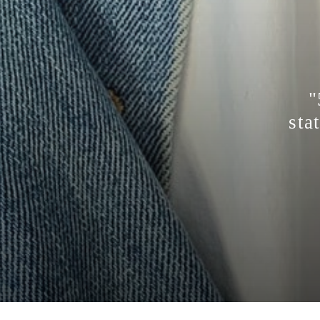
"
sta