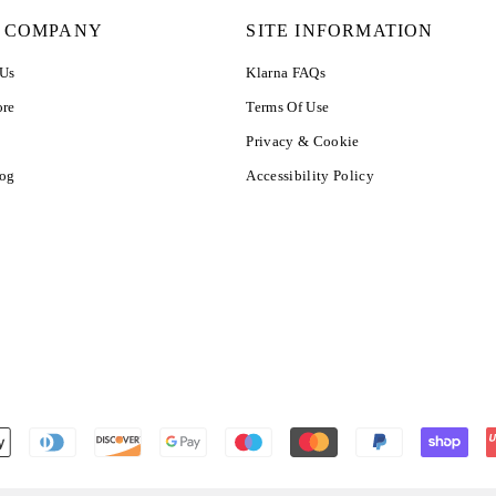
 COMPANY
SITE INFORMATION
 Us
Klarna FAQs
ore
Terms Of Use
Privacy & Cookie
log
Accessibility Policy