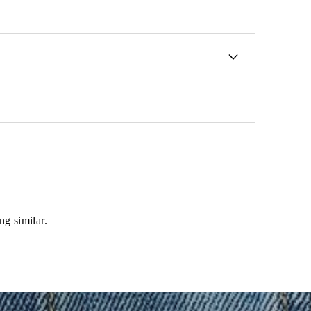
ng similar.