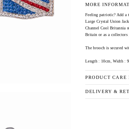
MORE INFORMA
Feeling patriotic? Add a 
Large Crystal Union Jac
Channel Cool Britannia sty
Britain or as a collector
The brooch is secured wit
Length : 10cm, Width : 
PRODUCT CARE 
DELIVERY & RE