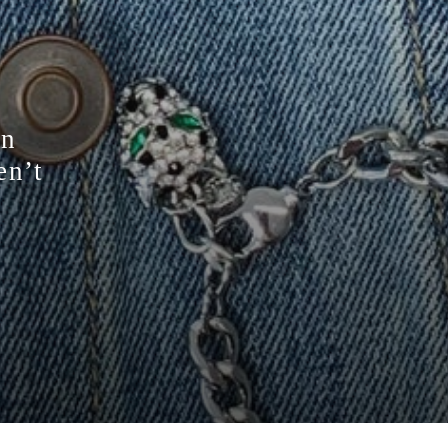
on
en’t