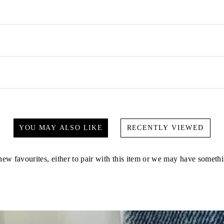
YOU MAY ALSO LIKE
RECENTLY VIEWED
ew favourites, either to pair with this item or we may have somethi