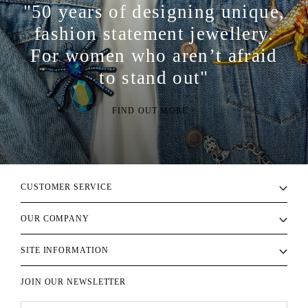
"50 years of designing unique,
fashion statement jewellery.
For women who aren’t afraid
to stand out"
FIND OUT MORE >
CUSTOMER SERVICE
OUR COMPANY
SITE INFORMATION
JOIN OUR NEWSLETTER