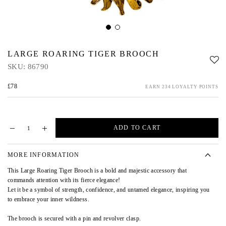
LARGE ROARING TIGER BROOCH
SKU:
86790
£78
EARN 234 LOYALTY POINTS
ADD TO CART
MORE INFORMATION
This Large Roaring Tiger Brooch is a bold and majestic accessory that
commands attention with its fierce elegance!
Let it be a symbol of strength, confidence, and untamed elegance, inspiring you
to embrace your inner wildness.
The brooch is secured with a pin and revolver clasp.