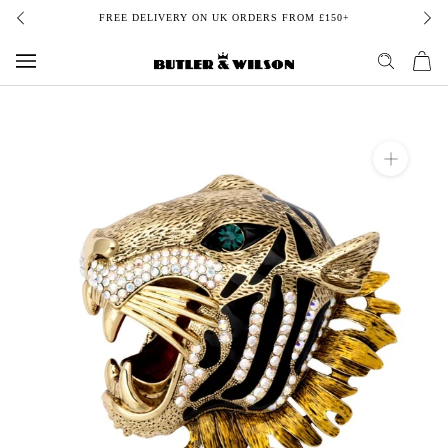
Skip
FREE DELIVERY ON UK ORDERS FROM £150+
to
content