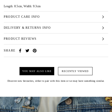
Length: 8.5cm, Width: 9.3cm
PRODUCT CARE INFO
DELIVERY & RETURNS INFO
PRODUCT REVIEWS
SHARE
YOU MAY ALSO LIKE
RECENTLY VIEWED
Discover new favourites, either to pair with this item or we may have something similar.