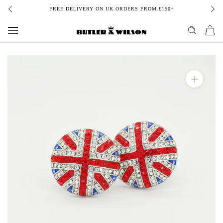
Skip
FREE DELIVERY ON UK ORDERS FROM £150+
to
content