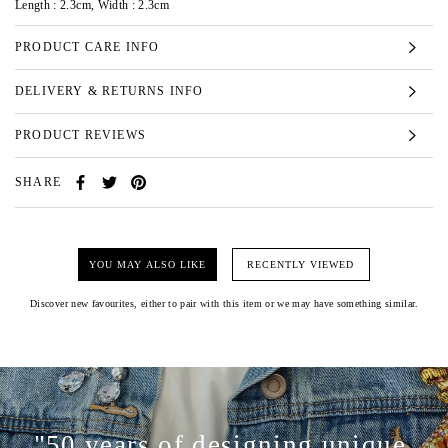
Length : 2.3cm, Width : 2.3cm
PRODUCT CARE INFO
DELIVERY & RETURNS INFO
PRODUCT REVIEWS
SHARE
YOU MAY ALSO LIKE
RECENTLY VIEWED
Discover new favourites, either to pair with this item or we may have something similar.
"50 years of designing unique,