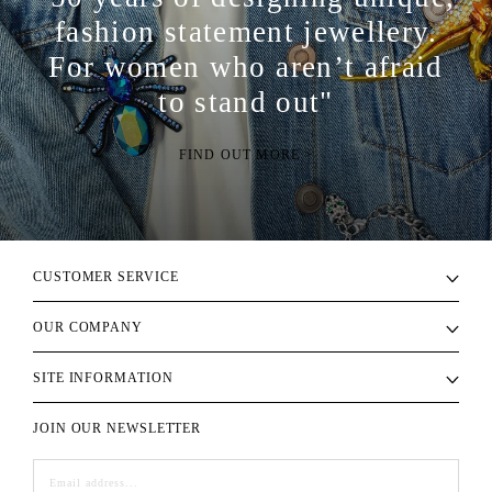
fashion statement jewellery.
For women who aren’t afraid
to stand out"
FIND OUT MORE >
CUSTOMER SERVICE
OUR COMPANY
SITE INFORMATION
JOIN OUR NEWSLETTER