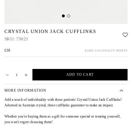
CRYSTAL UNION JACK CUFFLINKS
SKU:
73021
£38
EARN 114 LOYALTY POINTS
ADD TO CART
MORE INFORMATION
Add a touch of individuality with these patriotic Crystal Union Jack Cufflinks!
Adorned in Austrian crystal, these cufflinks guarantee to make an impact.
Whether you're buying them as a gift for someone special or treating yourself,
you won't regret choosing them!