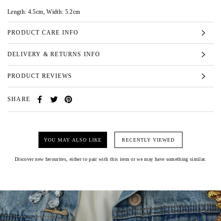
Length: 4.5cm, Width: 5.2cm
PRODUCT CARE INFO
DELIVERY & RETURNS INFO
PRODUCT REVIEWS
SHARE
YOU MAY ALSO LIKE
RECENTLY VIEWED
Discover new favourites, either to pair with this item or we may have something similar.