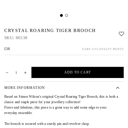
CRYSTAL ROARING TIGER BROOCH
SKU:
86538
£38
EARN 114 LOYALTY POINTS
ADD TO CART
MORE INFORMATION
Based on Simon Wilson's original Crystal Roaring Tiger Brooch, this is both a
classic and staple piece for your jewellery collection!
Fierce and fabulous, this piece is a great way to add some edge to your
everyday ensemble.
The brooch is secured with a sturdy pin and revolver clasp.