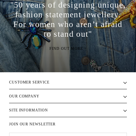
"50 years of designing unique,
fashion statement jewellery.
For women who aren’t afraid
to stand out"
FIND OUT MORE >
CUSTOMER SERVICE
OUR COMPANY
SITE INFORMATION
JOIN OUR NEWSLETTER