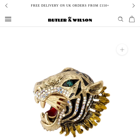
Skip
FREE DELIVERY ON UK ORDERS FROM £150+
to
content