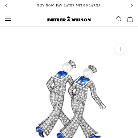
Skip
BUY NOW, PAY LATER WITH KLARNA
to
content