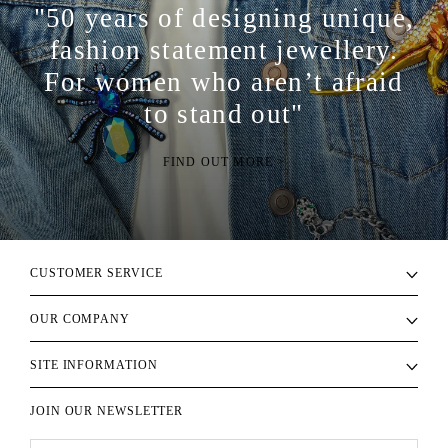
"50 years of designing unique,
fashion statement jewellery.
For women who aren’t afraid
to stand out"
FIND OUT MORE >
CUSTOMER SERVICE
OUR COMPANY
SITE INFORMATION
JOIN OUR NEWSLETTER