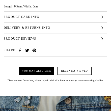
Length: 6.5cm, Width: 5cm
PRODUCT CARE INFO
DELIVERY & RETURNS INFO
PRODUCT REVIEWS
SHARE
YOU MAY ALSO LIKE
RECENTLY VIEWED
Discover new favourites, either to pair with this item or we may have something similar.