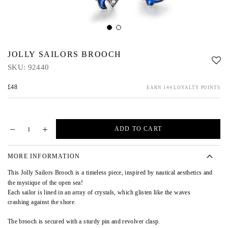
JOLLY SAILORS BROOCH
SKU:
92440
£48
EARN 144 LOYALTY POINTS
ADD TO CART
MORE INFORMATION
This Jolly Sailors Brooch
is a timeless piece, inspired by nautical aesthetics and
the mystique of the open sea!
Each sailor is lined in an array of crystals, which glisten like the waves
crashing against the shore.
The brooch is secured with a sturdy pin and revolver clasp.