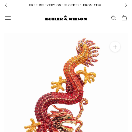
Skip
FREE DELIVERY ON UK ORDERS FROM £150+
to
content