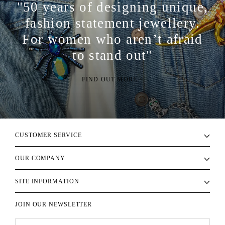
"50 years of designing unique,
fashion statement jewellery.
For women who aren’t afraid
to stand out"
FIND OUT MORE >
CUSTOMER SERVICE
OUR COMPANY
SITE INFORMATION
JOIN OUR NEWSLETTER