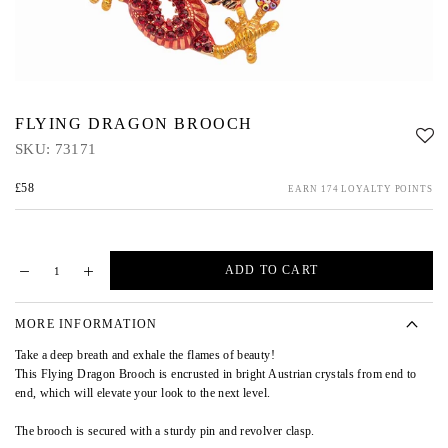
FLYING DRAGON BROOCH
SKU:
73171
£58
EARN 174 LOYALTY POINTS
ADD TO CART
MORE INFORMATION
Take a deep breath and exhale the flames of beauty!
This Flying Dragon Brooch is encrusted in bright Austrian crystals from end to
end, which will elevate your look to the next level.
The brooch is secured with a sturdy pin and revolver clasp.