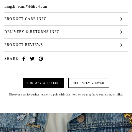
Length : 9cm, Width : 4.5cm
PRODUCT CARE INFO
DELIVERY & RETURNS INFO
PRODUCT REVIEWS
SHARE
YOU MAY ALSO LIKE
RECENTLY VIEWED
Discover new favourites, either to pair with this item or we may have something similar.