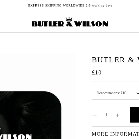
EXPRESS SHIPPING WORLDWIDE 2-3 working days
BUTLER & 
£10
Denominations:
£10
MORE INFORMA