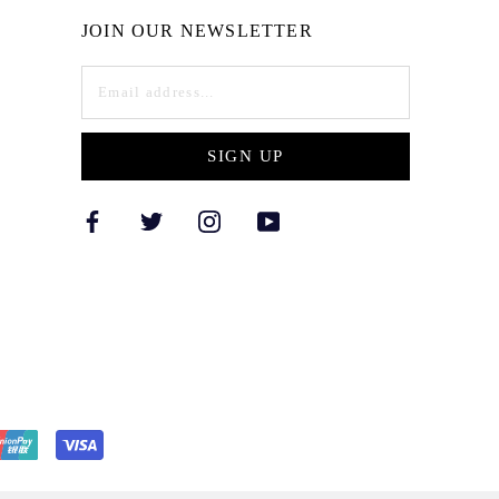
JOIN OUR NEWSLETTER
SIGN UP