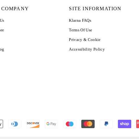
 COMPANY
SITE INFORMATION
 Us
Klarna FAQs
ore
Terms Of Use
Privacy & Cookie
log
Accessibility Policy