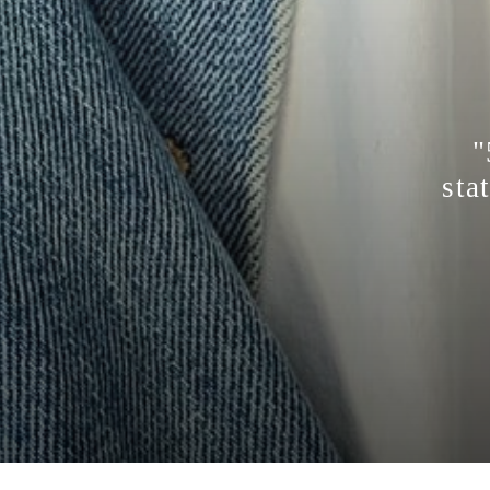
"
sta