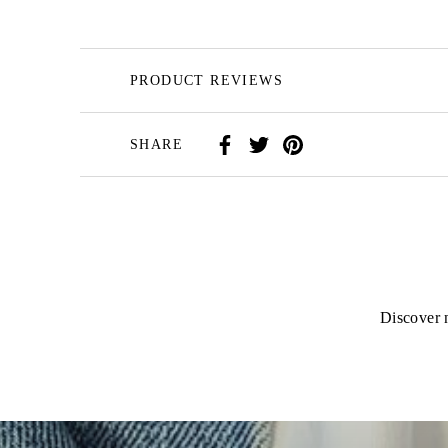
PRODUCT REVIEWS
SHARE
Discover n