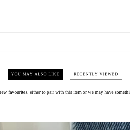
YOU MAY ALSO LIKE
RECENTLY VIEWED
ew favourites, either to pair with this item or we may have somethi