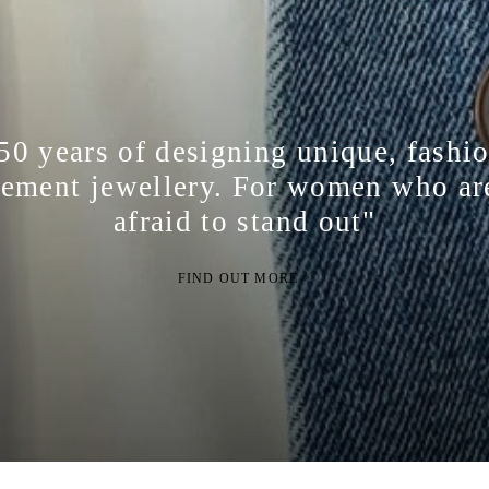
50 years of designing unique, fashi
tement jewellery. For women who ar
afraid to stand out"
FIND OUT MORE >