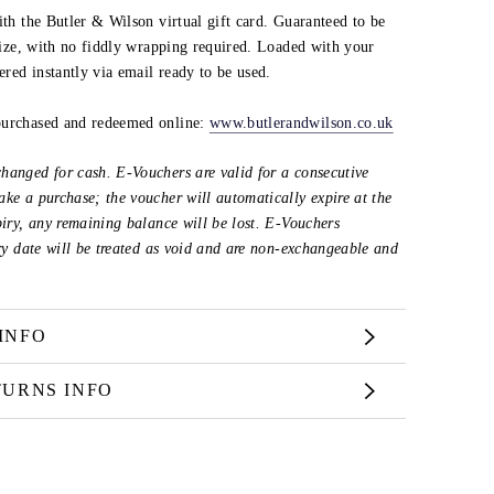
ith the Butler & Wilson virtual gift card. Guaranteed to be
 size, with no fiddly wrapping required. Loaded with your
vered instantly via email ready to be used.
purchased and redeemed online:
www.butlerandwilson.co.uk
hanged for cash. E-Vouchers are valid for a consecutive
ke a purchase; the voucher will automatically expire at the
piry, any remaining balance will be lost. E-Vouchers
iry date will be treated as void and are non-exchangeable and
INFO
TURNS INFO