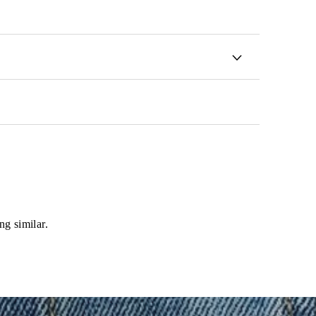
ng similar.