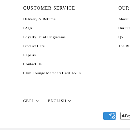
CUSTOMER SERVICE
OUR
Delivery & Returns
About
FAQs
Our St
Loyalty Point Programme
QVC
Product Care
The B
Repairs
Contact Us
Club Lounge Members Card T&Cs
Currency
Language
GBP£
ENGLISH