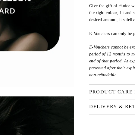
Give the gift of choice w
the right colour, fit and
desired amount, it's deli
E-Vouchers can only be 
E-Vouchers cannot be exc
period of 12 months to ma
end of that period. At ex
presented after their exp
non-refundable.
PRODUCT CARE 
DELIVERY & RE