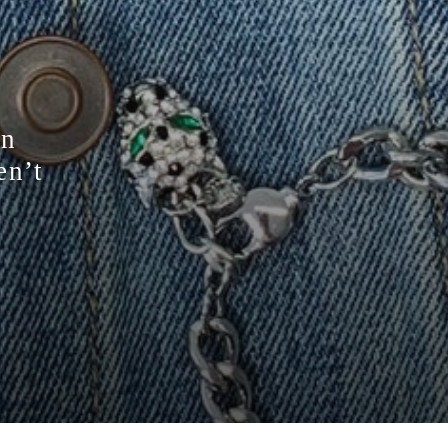
on
en’t