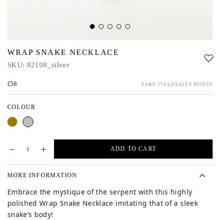
WRAP SNAKE NECKLACE
SKU:
82108_silver
£58
EARN 174 LOYALTY POINTS
COLOUR
Gold
Silver
ADD TO CART
MORE INFORMATION
Embrace the mystique of the serpent with this
highly
polished Wrap Snake Necklace imitating that of a sleek
snake’s body!