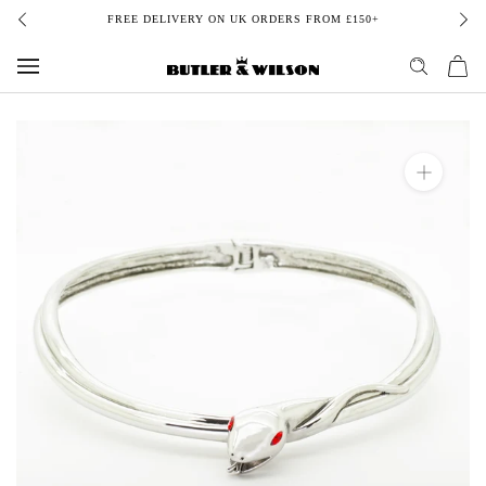
Skip
FREE DELIVERY ON UK ORDERS FROM £150+
to
content