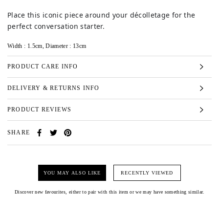
Place this iconic piece around your décolletage for the
perfect conversation starter.
Width : 1.5cm, Diameter : 13cm
PRODUCT CARE INFO
DELIVERY & RETURNS INFO
PRODUCT REVIEWS
SHARE
YOU MAY ALSO LIKE
RECENTLY VIEWED
Discover new favourites, either to pair with this item or we may have something similar.