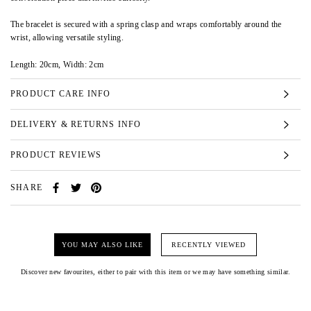
The bracelet is secured with a spring clasp and wraps comfortably around the
wrist, allowing versatile styling.
Length: 20cm, Width: 2cm
PRODUCT CARE INFO
DELIVERY & RETURNS INFO
PRODUCT REVIEWS
SHARE
YOU MAY ALSO LIKE
RECENTLY VIEWED
Discover new favourites, either to pair with this item or we may have something similar.