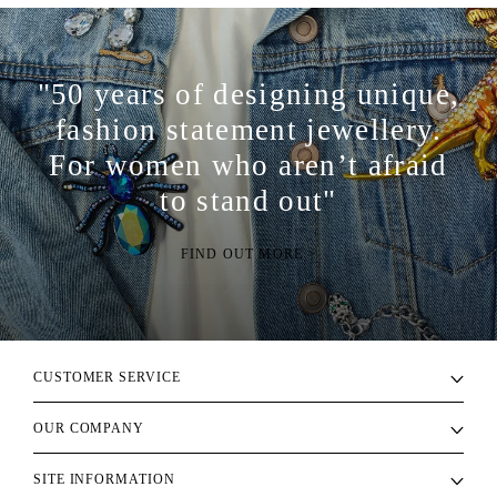
"50 years of designing unique,
fashion statement jewellery.
For women who aren’t afraid
to stand out"
FIND OUT MORE >
CUSTOMER SERVICE
OUR COMPANY
SITE INFORMATION