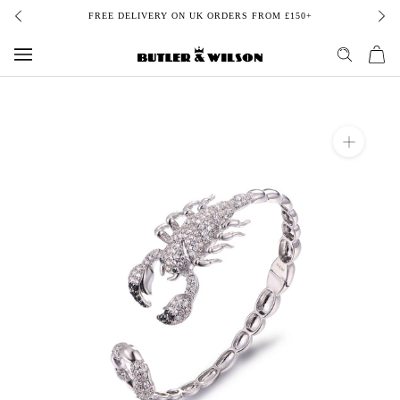
Skip
FREE DELIVERY ON UK ORDERS FROM £150+
to
content