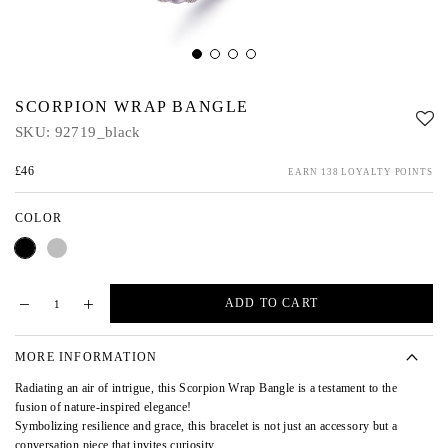
SCORPION WRAP BANGLE
SKU:
92719_black
£46
EARN 138 LOYALTY POINTS
COLOR
Black
Silver
ADD TO CART
MORE INFORMATION
Radiating an air of intrigue, this Scorpion Wrap Bangle is a testament to the
fusion of nature-inspired elegance!
Symbolizing resilience and grace, this bracelet is not just an accessory but a
conversation piece that invites curiosity.