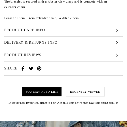
The bracelet is secured with a lobster claw clasp and is compete with an
extender chain.
Length : 16cm + 4cm extender chain, Width : 2.5cm
PRODUCT CARE INFO
DELIVERY & RETURNS INFO
PRODUCT REVIEWS
SHARE
YOU MAY ALSO LIKE
RECENTLY VIEWED
Discover new favourites, either to pair with this item or we may have something similar.