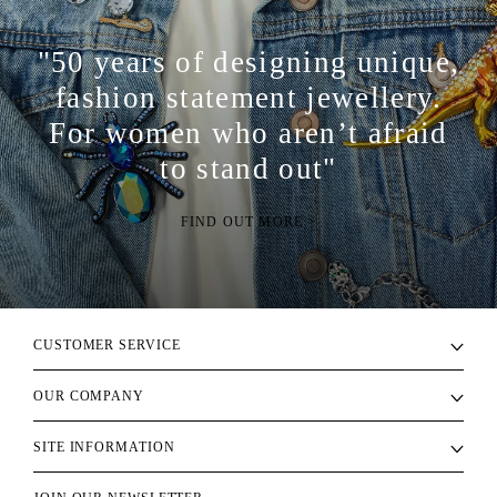
"50 years of designing unique,
fashion statement jewellery.
For women who aren’t afraid
to stand out"
FIND OUT MORE >
CUSTOMER SERVICE
OUR COMPANY
SITE INFORMATION