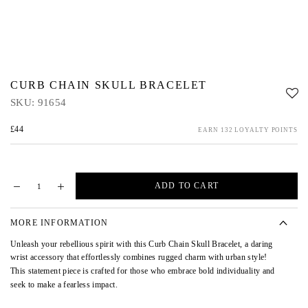
CURB CHAIN SKULL BRACELET
SKU:
91654
£44
EARN 132 LOYALTY POINTS
ADD TO CART
MORE INFORMATION
Unleash your rebellious spirit with this Curb Chain Skull Bracelet, a daring
wrist accessory that effortlessly combines rugged charm with urban style!
This statement piece is crafted for those who embrace bold individuality and
seek to make a fearless impact.