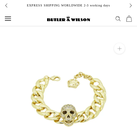
Skip
EXPRESS SHIPPING WORLDWIDE 2-3 working days
to
content