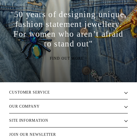
"50 years of designing unique,
fashion statement jewellery.
For women who aren’t afraid
to stand out"
FIND OUT MORE >
CUSTOMER SERVICE
OUR COMPANY
SITE INFORMATION
JOIN OUR NEWSLETTER