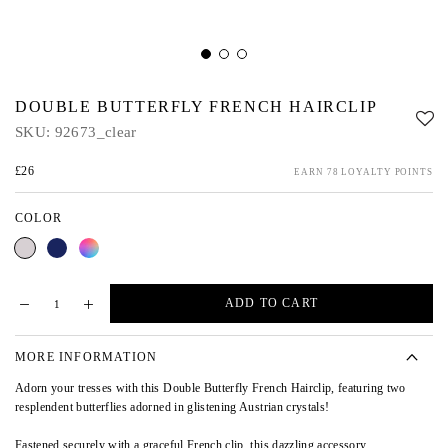
DOUBLE BUTTERFLY FRENCH HAIRCLIP
SKU:
92673_clear
£26
EARN 78 LOYALTY POINTS
COLOR
Clear
Blue
Multi
ADD TO CART
MORE INFORMATION
Adorn your tresses with this Double Butterfly French Hairclip, featuring two
resplendent butterflies adorned in glistening Austrian crystals!
Fastened securely with a graceful French clip, this dazzling accessory