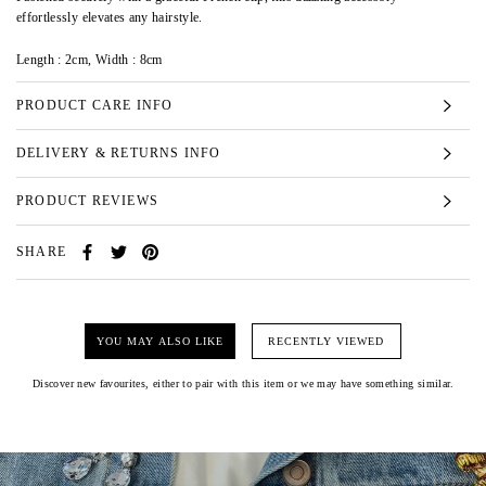
effortlessly elevates any hairstyle.
Length : 2cm, Width : 8cm
PRODUCT CARE INFO
DELIVERY & RETURNS INFO
PRODUCT REVIEWS
SHARE
YOU MAY ALSO LIKE
RECENTLY VIEWED
Discover new favourites, either to pair with this item or we may have something similar.