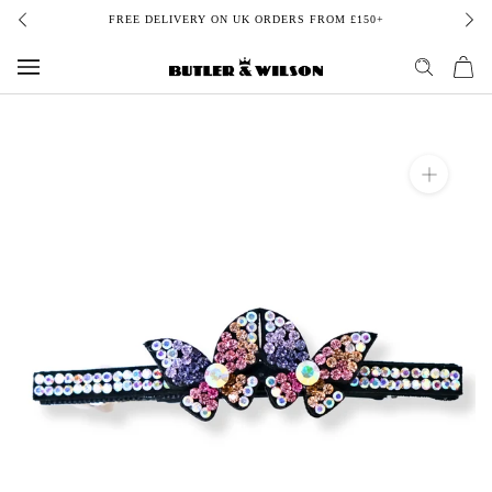
Skip
FREE DELIVERY ON UK ORDERS FROM £150+
to
content