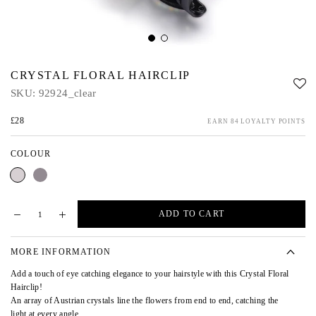
CRYSTAL FLORAL HAIRCLIP
SKU:
92924_clear
£28
EARN 84 LOYALTY POINTS
COLOUR
Clear
Pewter
ADD TO CART
MORE INFORMATION
Add a touch of eye catching elegance to your hairstyle with this Crystal Floral
Hairclip!
An array of Austrian crystals line the flowers from end to end, catching the
light at every angle.