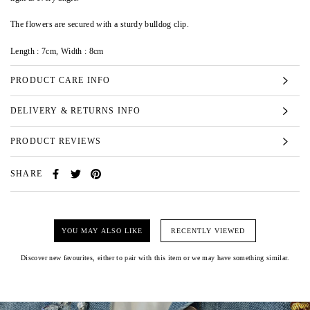
The flowers are secured with a sturdy bulldog clip.
Length : 7cm, Width : 8cm
PRODUCT CARE INFO
DELIVERY & RETURNS INFO
PRODUCT REVIEWS
SHARE
YOU MAY ALSO LIKE
RECENTLY VIEWED
Discover new favourites, either to pair with this item or we may have something similar.