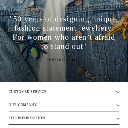
"50 years of designing unique,
fashion statement jewellery.
For women who aren’t afraid
to stand out"
FIND OUT MORE >
CUSTOMER SERVICE
OUR COMPANY
SITE INFORMATION