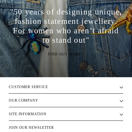
"50 years of designing unique,
fashion statement jewellery.
For women who aren’t afraid
to stand out"
FIND OUT MORE >
CUSTOMER SERVICE
OUR COMPANY
SITE INFORMATION
JOIN OUR NEWSLETTER