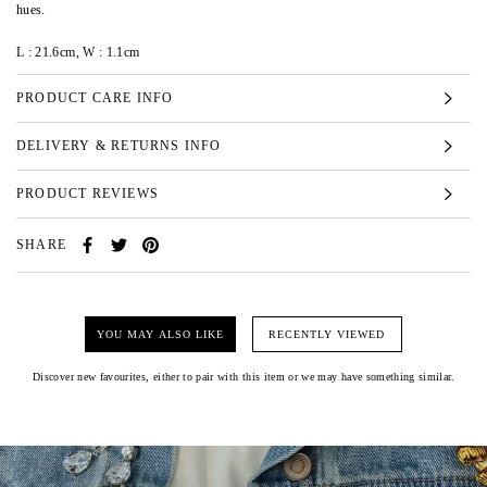
hues.
L : 21.6cm, W : 1.1cm
PRODUCT CARE INFO
DELIVERY & RETURNS INFO
PRODUCT REVIEWS
SHARE
YOU MAY ALSO LIKE
RECENTLY VIEWED
Discover new favourites, either to pair with this item or we may have something similar.