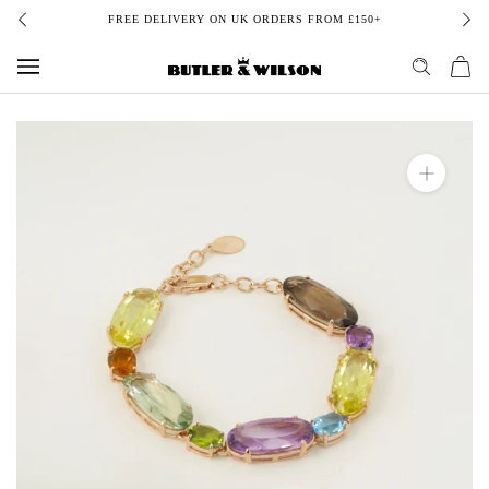
Skip
FREE DELIVERY ON UK ORDERS FROM £150+
to
content