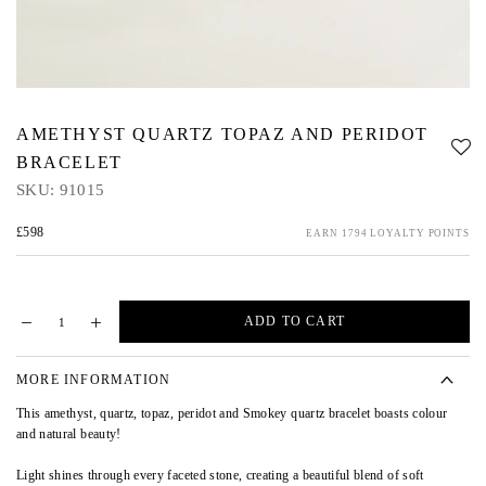
AMETHYST QUARTZ TOPAZ AND PERIDOT
BRACELET
SKU:
91015
£598
EARN 1794 LOYALTY POINTS
ADD TO CART
MORE INFORMATION
This amethyst, quartz, topaz, peridot and Smokey quartz bracelet boasts colour
and natural beauty!
Light shines through every faceted stone, creating a beautiful blend of soft