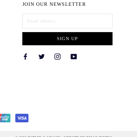
JOIN OUR NEWSLETTER
SIGN UP