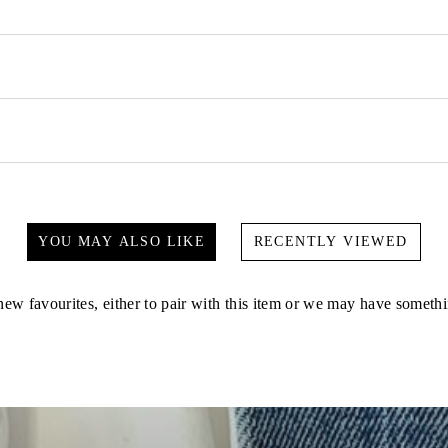
YOU MAY ALSO LIKE
RECENTLY VIEWED
ew favourites, either to pair with this item or we may have somethi