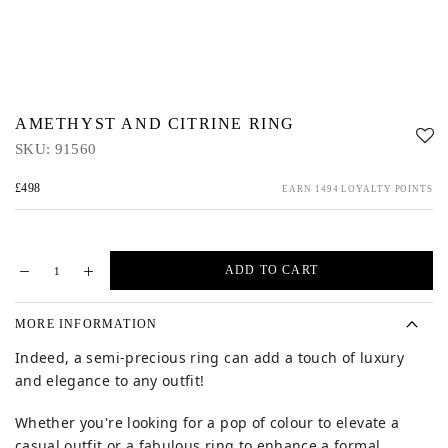
AMETHYST AND CITRINE RING
SKU:
91560
£498
EARN 1494 LOYALTY POINTS
ADD TO CART
MORE INFORMATION
Indeed, a semi-precious ring can add a touch of luxury
and elegance to any outfit!
Whether you're looking for a pop of colour to elevate a
casual outfit or a fabulous ring to enhance a formal