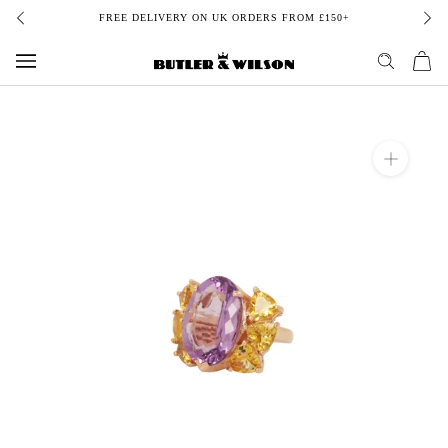
Skip
FREE DELIVERY ON UK ORDERS FROM £150+
to
content