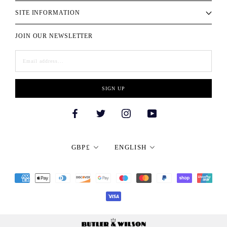
SITE INFORMATION
JOIN OUR NEWSLETTER
SIGN UP
Currency
Language
GBP£
ENGLISH