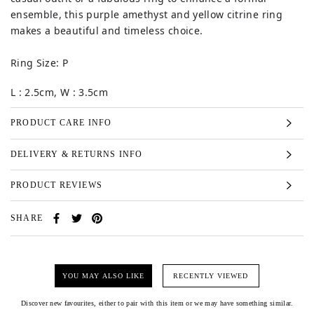
ensemble, this purple amethyst and yellow citrine ring
makes a beautiful and timeless choice.
Ring Size: P
L : 2.5cm, W : 3.5cm
PRODUCT CARE INFO
DELIVERY & RETURNS INFO
PRODUCT REVIEWS
SHARE
YOU MAY ALSO LIKE
RECENTLY VIEWED
Discover new favourites, either to pair with this item or we may have something similar.