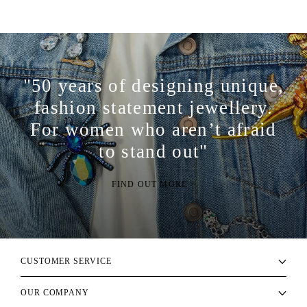
"50 years of designing unique,
fashion statement jewellery.
For women who aren’t afraid
to stand out"
FIND OUT MORE >
CUSTOMER SERVICE
OUR COMPANY