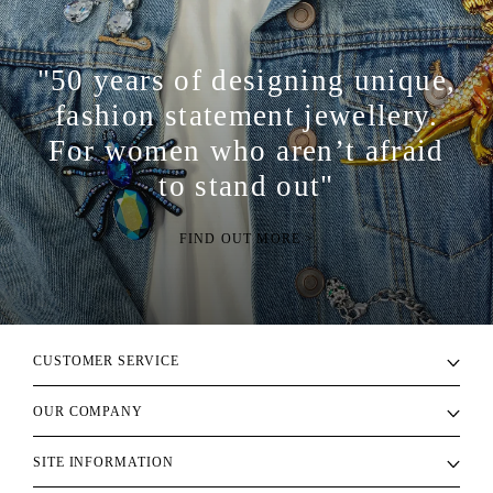
"50 years of designing unique,
fashion statement jewellery.
For women who aren’t afraid
to stand out"
FIND OUT MORE >
CUSTOMER SERVICE
OUR COMPANY
SITE INFORMATION