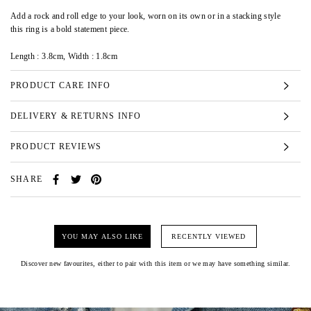
Add a rock and roll edge to your look, worn on its own or in a stacking style
this ring is a bold statement piece.
Length :
3.8cm,
Width :
1.8cm
PRODUCT CARE INFO
DELIVERY & RETURNS INFO
PRODUCT REVIEWS
SHARE
YOU MAY ALSO LIKE
RECENTLY VIEWED
Discover new favourites, either to pair with this item or we may have something similar.