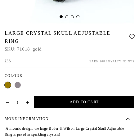
LARGE CRYSTAL SKULL ADJUSTABLE
RING
SKU:
71618_gold
£36
EARN 108 LOYALTY POINTS
COLOUR
Gold
Pewter
ADD TO CART
MORE INFORMATION
An iconic design, the large Butler & Wilson Large Crystal Skull Adjustable
Ring is paved in sparkling crystals!