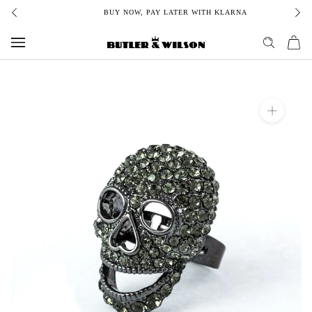
Skip
BUY NOW, PAY LATER WITH KLARNA
to
content